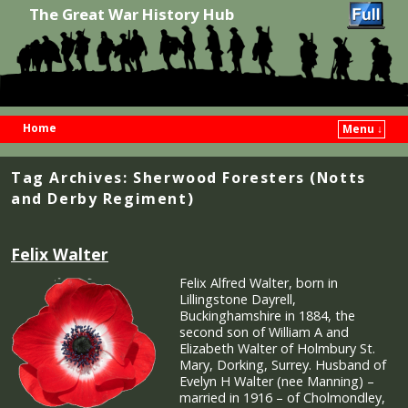
The Great War History Hub
Home
Menu ↓
Skip to primary content
Skip to secondary content
Tag Archives:
Sherwood Foresters (Notts
and Derby Regiment)
Felix Walter
Felix Alfred Walter, born in
Lillingstone Dayrell,
Buckinghamshire in 1884, the
second son of William A and
Elizabeth Walter of Holmbury St.
Mary, Dorking, Surrey. Husband of
Evelyn H Walter (nee Manning) –
married in 1916 – of Cholmondley,