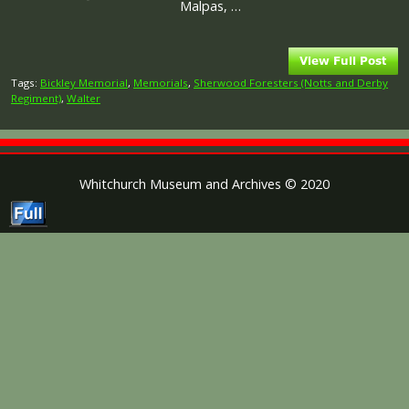
Malpas, …
Tags:
Bickley Memorial
,
Memorials
,
Sherwood Foresters (Notts and Derby
Regiment)
,
Walter
Whitchurch Museum and Archives © 2020