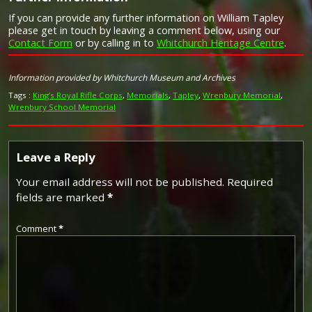
If you can provide any further information on William Tapley
Campaign Medals
please get in touch by leaving a comment below, using our
Contact Form
or by calling in to
Whitchurch Heritage Centre
.
Image provided by
Commonwealth War Graves Commission
Information provided by Whitchurch Museum and Archives
Tags :
King’s Royal Rifle Corps
,
Memorials
,
Tapley
,
Wrenbury Memorial
,
Wrenbury School Memorial
Leave a Reply
Your email address will not be published.
Required
fields are marked
*
Comment
*