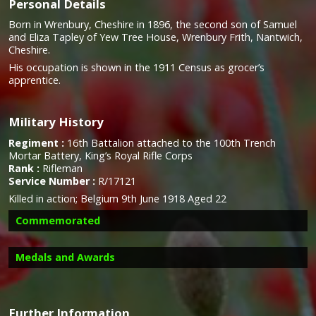
Personal Details
Born in Wrenbury, Cheshire in 1896, the second son of Samuel
and Eliza Tapley of Yew Tree House, Wrenbury Frith, Nantwich,
Cheshire.
His occupation is shown in the 1911 Census as grocer’s
apprentice.
Military History
Regiment :
16th Battalion attached to the 100th Trench
Mortar Battery, King’s Royal Rifle Corps
Rank :
Rifleman
Service Number :
R/17121
Killed in action;
Belgium 9th June 1918 Aged 22
Commemorated
Medals and Awards
Further Information