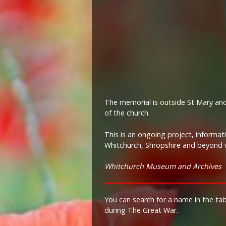
The memorial is outside St Mary and
of the church.
This is an ongoing project, informa
Whitchurch, Shropshire and beyond w
Whitchurch Museum and Archives
You can search for a name in the ta
during The Great War.