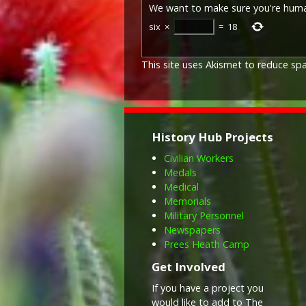
We want to make sure you're hum
six
×
=
18
This site uses Akismet to reduce s
History Hub Projects
Civilian Workers
Medals
Medical
Memorials
Military Personnel
Newspapers
Prees Heath Camp
Get Involved
If you have a project you
would like to add to The