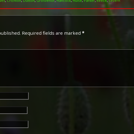
wes
,
Crichton
,
Dutton
,
Grosvenor
,
Hancock
,
Hulse
,
Parker
,
Reece
,
Severn
published.
Required fields are marked
*