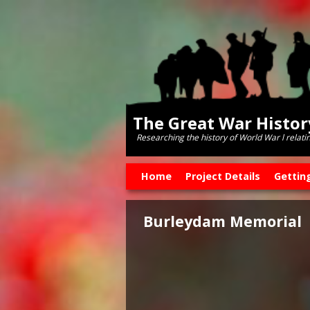
The Great War Histo
Researching the history of World War l relati
Skip to primary content
Skip to secondary content
Home
Project Details
Gettin
Burleydam Memorial