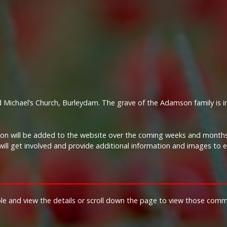
 Michael’s Church, Burleydam. The grave of the Adamson family is i
tion will be added to the website over the coming weeks and months.
ill get involved and provide additional information and images to 
ble and view the details or scroll down the page to view those com