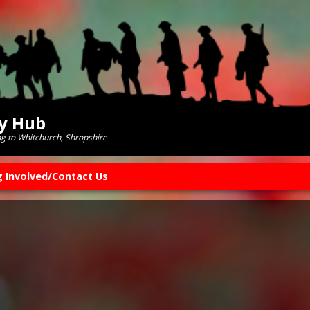
ry Hub
ng to Whitchurch, Shropshire
g Involved/Contact Us