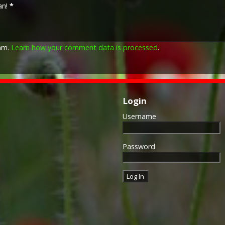
an!
*
pam.
Learn how your comment data is processed
.
Login
Username
Password