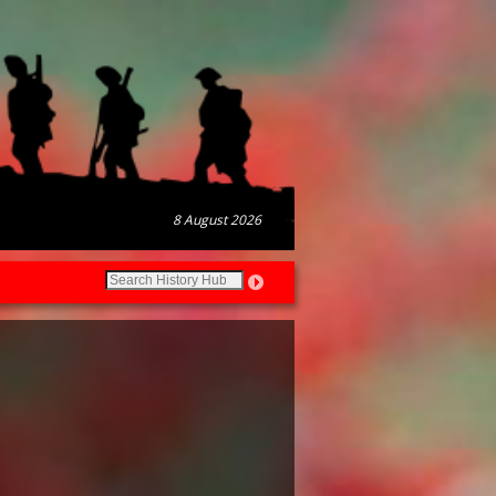
8 August 2026