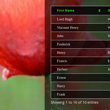
First Name
O
Lord Hugh
W
Viscount Henry
W
John
W
Frederick
Henry
B
Francis
E
Herbert
J
Ernest
Harry
Frank
Showing 1 to 10 of 10 entries