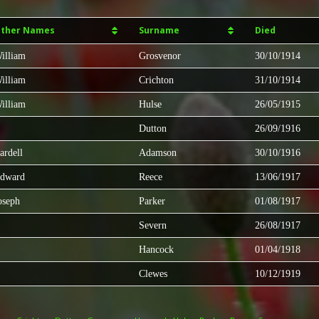
ther Names
Surname
Died
illiam
Grosvenor
30/10/1914
illiam
Crichton
31/10/1914
illiam
Hulse
26/05/1915
Dutton
26/09/1916
ardell
Adamson
30/10/1916
dward
Reece
13/06/1917
oseph
Parker
01/08/1917
Severn
26/08/1917
Hancock
01/04/1918
Clewes
10/12/1919