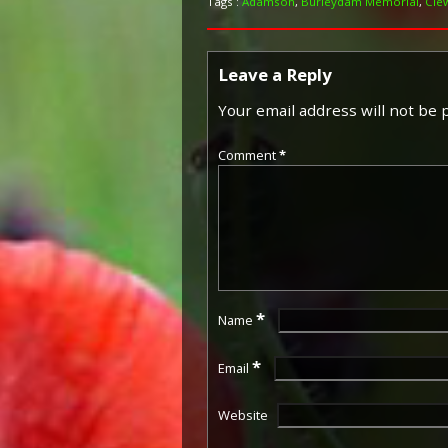
Tags :
Adamson
,
Burleydam Memorial
,
Cle
Leave a Reply
Your email address will not be 
Comment
*
*
Name
*
Email
Website