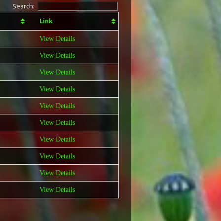
Search:
Link
View Details
View Details
View Details
View Details
View Details
View Details
View Details
View Details
View Details
View Details