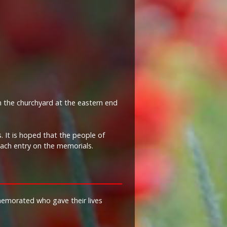
n the churchyard at the eastern end
 It is hoped that the people of
each entry on the memorials.
memorated who gave their lives