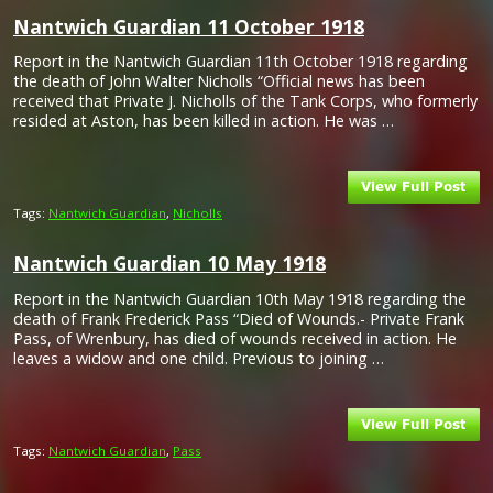
Nantwich Guardian 11 October 1918
Report in the Nantwich Guardian 11th October 1918 regarding
the death of John Walter Nicholls “Official news has been
received that Private J. Nicholls of the Tank Corps, who formerly
resided at Aston, has been killed in action. He was …
Tags:
Nantwich Guardian
,
Nicholls
Nantwich Guardian 10 May 1918
Report in the Nantwich Guardian 10th May 1918 regarding the
death of Frank Frederick Pass “Died of Wounds.- Private Frank
Pass, of Wrenbury, has died of wounds received in action. He
leaves a widow and one child. Previous to joining …
Tags:
Nantwich Guardian
,
Pass