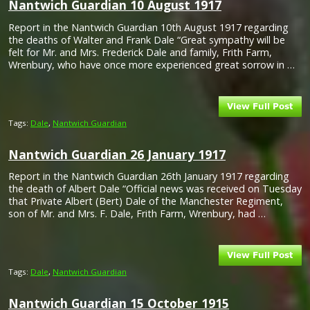
Nantwich Guardian 10 August 1917
Report in the Nantwich Guardian 10th August 1917 regarding
the deaths of Walter and Frank Dale “Great sympathy will be
felt for Mr. and Mrs. Frederick Dale and family, Frith Farm,
Wrenbury, who have once more experienced great sorrow in …
Tags:
Dale
,
Nantwich Guardian
Nantwich Guardian 26 January 1917
Report in the Nantwich Guardian 26th January 1917 regarding
the death of Albert Dale “Official news was received on Tuesday
that Private Albert (Bert) Dale of the Manchester Regiment,
son of Mr. and Mrs. F. Dale, Frith Farm, Wrenbury, had …
Tags:
Dale
,
Nantwich Guardian
Nantwich Guardian 15 October 1915