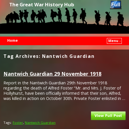
The Great War History Hub
Home
Menu ↓
Skip to primary content
Skip to secondary content
Tag Archives:
Nantwich Guardian
Nantwich Guardian 29 November 1918
Report in the Nantwich Guardian 29th November 1918
regarding the death of Alfred Foster “Mr. and Mrs. J. Foster of
Hollyhurst, have been officially informed that their son, Alfred,
was killed in action on October 30th. Private Foster enlisted in …
Tags:
Foster
,
Nantwich Guardian