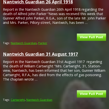
Nantwich Guardian 26 April 1918
Report in the Nantwich Guardian 26th April 1918 regarding the
death of Alfred John Parker “News was received this week that
Gunner Alfred John Parker, R.G.A., son of the late Mr. John Parker
and Mrs. Parker, Pillory-street, Nantwich, has been …
Tags:
Nantwich Guardian
,
Parker
Nantwich Guardian 31 August 1917
Report in the Nantwich Guardian 31st August 1917 regarding
the death of William Cartwright “Mrs. Cartwright, 31, Station-
view, Nantwich, has been informed that her son, Gunner William
Cartwright, R.F.A., has died from the effects of gas poisoning.
The chaplain wrote …
Tags:
Cartwright
,
Nantwich Guardian