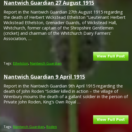
Nantwich Guardian 27 August 1915
Report in the Nantwich Guardian 27th August 1915 regarding
the death of Herbert Wickstead Ethelston “Lieutenant Herbert
Wickstead Ethelston, Grenadier Guards, of Wickstead Hall,
Whitchurch, former captain of the Shropshire Gentlemen
(cricket) and chairman of the Whitchurch Dairy Farmers’
Association, …
Tags:
Ethelston
,
Nantwich Guardian
Nantwich Guardian 9 April 1915
Report in the Nantwich Guardian 9th April 1915 regarding the
death of John Roden “Soldier killed in action – the village of
Wrenbury mourns the death of a gallant soldier in the person of
Private John Roden, King’s Own Royal …
Tags:
Nantwich Guardian
,
Roden