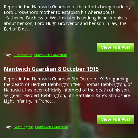
Report in the Nantwich Guardian of the efforts being made by
Lord Grosvenor’s mother to establish his whereabouts
“Katherine Duchess of Westminster is untiring in her inquiries
about her son, Lord Hugh Grosvenor and her son-in-law, the
Earl of Erne, …
Tags:
Grosvenor
,
Nantwich Guardian
Nantwich Guardian 8 October 1915
Report in the Nantwich Guardian 8th October 1915 regarding
the death of Herbert Bebbington “Mr. Thomas Bebbington, of
Nantwich, has been officially informed of the death of his son,
Sergeant Herbert Bebbington, 5th Battalion King’s Shropshire
Light Infantry, in France, …
Tags:
Bebbington
,
Nantwich Guardian