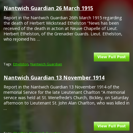
Nantwich Guardian 26 March 1915
Report in the Nantwich Guardian 26th March 1915 regarding
the death of Herbert Wickstead Ethelston “News has been
received of the death in action at Neuve Chapelle of Lieut.
Herbert Ethelston, of the Grenadier Guards. Lieut. Ethelston,
who rejoined his …
Tags:
Ethelston
,
Nantwich Guardian
Nantwich Guardian 13 November 1914
Report in the Nantwich Guardian 13 November 1914 of the
memorial Service for the late Lieutenant Charlton “A memorial
service was held at St. Wenefrede’s Church, Bickley, on Saturday
afternoon to Lieutenant St. John Alan Charlton, who was killed in
…