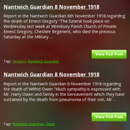
Nantwich Guardian 8 November 1918
Report in the Nantwich Guardian 8th November 1918 regarding
the death of Ernest Gregory “The funeral took place on
Wednesday last week at Wrenbury Parish Church of Private
Ernest Gregory, Cheshire Regiment, who died the previous
Saturday at the Military …
Tags:
Gregory
,
Nantwich Guardian
Nantwich Guardian 8 November 1918
Report in the Nantwich Guardian 8 November 1918 regarding
the death of Wilfrid Owen “Much sympathy is expressed with
Mr. Harry Owen and family in the bereavement which they have
sustained by the death from pneumonia of their son, Mr. …
Tags:
Nantwich Guardian
,
Owen