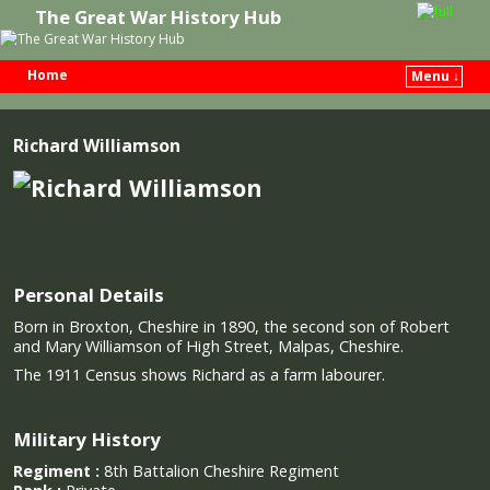
The Great War History Hub
Home
Menu ↓
Skip to primary content
Skip to secondary content
Richard Williamson
Personal Details
Born in Broxton, Cheshire in 1890, the second son of Robert
and Mary Williamson of High Street, Malpas, Cheshire.
The 1911 Census shows Richard as a farm labourer.
Military History
Regiment :
8th Battalion Cheshire Regiment