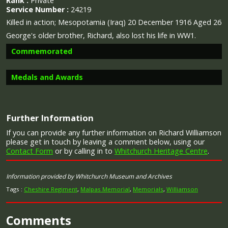
Rank :
Private
Service Number :
24219
Killed in action;
Mesopotamia (Iraq) 20 December 1916 Aged 26
George's older brother, Richard, also lost his life in WW1.
Commemorated
Medals and Awards
Image provided by
Commonwealth War Graves Commission
Further Information
If you can provide any further information on Richard Williamson
Campaign Medals
please get in touch by leaving a comment below, using our
Contact Form
or by calling in to
Whitchurch Heritage Centre
.
Information provided by Whitchurch Museum and Archives
The 1914 Star (also known as 'Pip') was authorised under
Tags :
Cheshire Regiment
,
Malpas Memorial
,
Memorials
,
Williamson
Special Army Order no. 350 in November 1917 and by an
Admiralty Fleet Order in 1918, for award to officers and
men of the British and Indian Expeditionary Forces who
Comments
served in France or Belgium between 5 August and