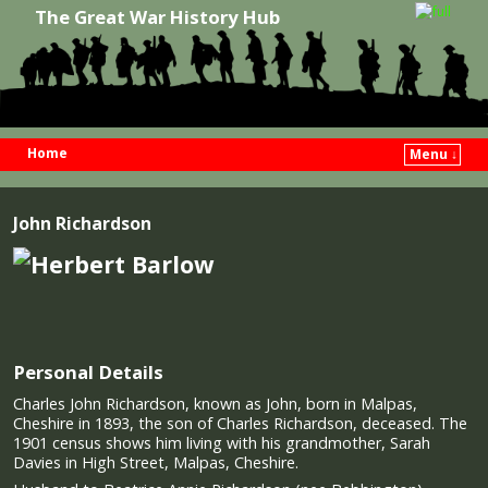
The Great War History Hub
Home
Menu ↓
Skip to primary content
Skip to secondary content
John Richardson
Personal Details
Charles John Richardson, known as John, born in Malpas,
Cheshire in 1893, the son of Charles Richardson, deceased. The
1901 census shows him living with his grandmother, Sarah
Davies in High Street, Malpas, Cheshire.