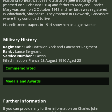
Husband to Beatrice Annie Richardson (nee Bebbington)
(married on 9 February 1914) and father to Mary and Charles.
Mary was born on 2 October 1913 and her birth was registered
in Whitchurch, Shropshire. They married in Cudworth, Lancashire
where they continued to live.
His enlistment papers in 1914 show him as a gas worker.
Military History
Regiment :
14th Battalion York and Lancaster Regiment
Rank :
Lance Sergeant
Service Number :
14/599
Killed in action;
France 28 August 1916 Aged 23
Commemorated
Medals and Awards
Image provided by
Commonwealth War Graves Commission
Further Information
If you can provide any further information on Charles John
Campaign Medals