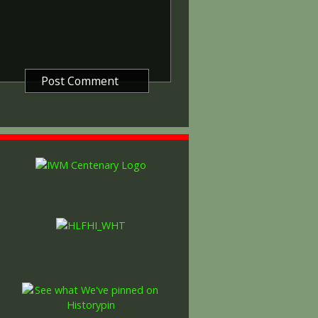
etween 5th August 1914 and 11th
is was later extended to services
other areas in 1919 and 1920.
itish War Medals were issued.
these were the silver versions of
of a bronze version were issued
and Indian Labour Corps. The
e medal depicts the head of
rvice number, rank, name and unit
so known as 'Wilfred') was issued
decided that each of the allies
bronze victory medal with a
alent wording and identical ribbon.
ned by W. McMillan. The front
gure representing victory.
ctory medals were issued.
 this medal was more restrictive and
he British War Medal ('Squeak')
al ('Wilfred'). However, in