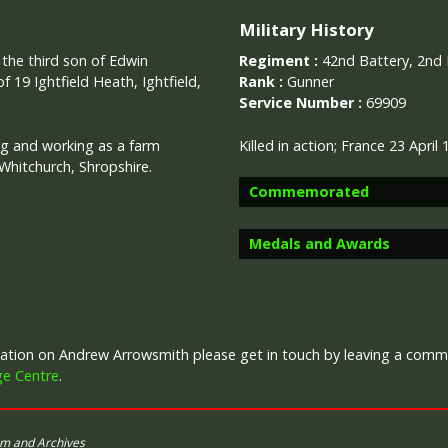
Military History
, the third son of Edwin
Regiment :
42nd Battery, 2nd B
 19 Ightfield Heath, Ightfield,
Rank :
Gunner
Service Number :
69909
g and working as a farm
Killed in action;
France 23 April
Whitchurch, Shropshire.
Commemorated
Medals and Awards
Image provided by
Commonwealth 
rmation on Andrew Arrowsmith please get in touch by leaving a com
Campaign Medals
ge Centre
.
um and Archives