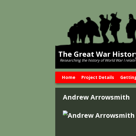
The Great War Histo
Researching the history of World War l relati
Skip to primary content
Skip to secondary content
Home
Project Details
Gettin
Andrew Arrowsmith