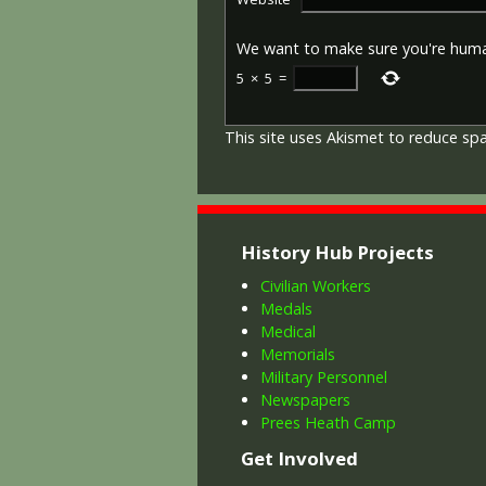
We want to make sure you're hum
5
×
5
=
This site uses Akismet to reduce s
History Hub Projects
Civilian Workers
Medals
Medical
Memorials
Military Personnel
Newspapers
Prees Heath Camp
Get Involved