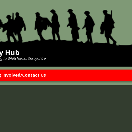
ry Hub
ng to Whitchurch, Shropshire
g Involved/Contact Us