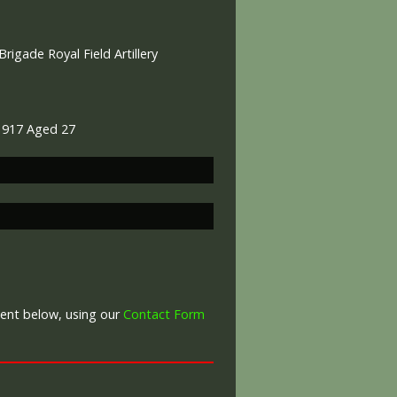
rigade Royal Field Artillery
 1917 Aged 27
War Graves Commission
ment below, using our
Contact Form