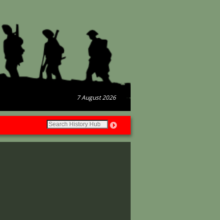
7 August 2026