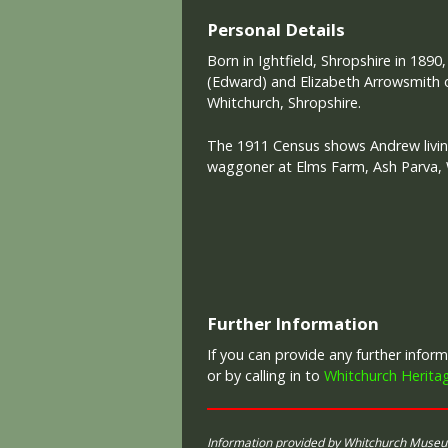
Personal Details
Born in Ightfield, Shropshire in 1890
(Edward) and Elizabeth Arrowsmith of
Whitchurch, Shropshire.
The 1911 Census shows Andrew livin
waggoner at Elms Farm, Ash Parva, 
Further Information
If you can provide any further info
or by calling in to
Whitchurch Herita
Information provided by Whitchurch Muse