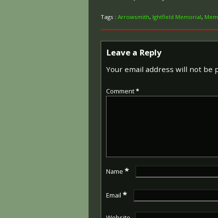
Tags :
Arrowsmith
,
Ightfield Memorial
,
Memo
Leave a Reply
Your email address will not be 
Comment
*
*
Name
*
Email
Website