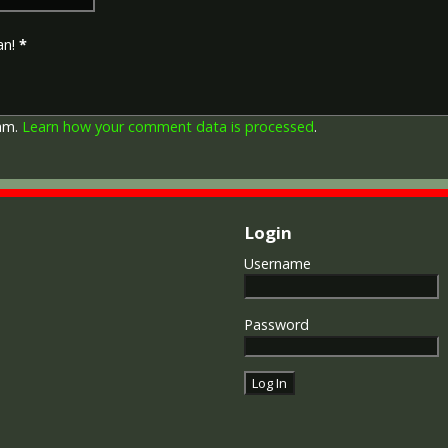
entered service overseas b
November 1918 inclusive. Th
an!
*
in Russia, Siberia and some 
Approximately 6.5 million Br
Approximately 6.4 million of 
this medal. Around 110,000 
pam.
Learn how your comment data is processed
.
mainly to Chinese, Maltese 
front (obv or obverse) of th
George V. The recipient's se
was impressed on the rim.
Login
The Allied Victory Medal (al
Username
by each of the allies. It was 
should each issue their own 
similar design, similar equiv
Password
The British medal was desig
depicts a winged classical fi
Approximately 5.7 million vi
Interestingly, eligibility for
not everyone who received t
also received the Victory Med