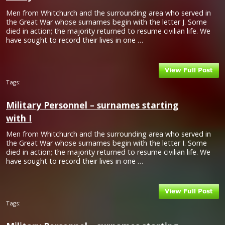
Men from Whitchurch and the surrounding area who served in
the Great War whose surnames begin with the letter J. Some
died in action; the majority returned to resume civilian life. We
have sought to record their lives in one …
Tags:
Military Personnel – surnames starting
with I
Men from Whitchurch and the surrounding area who served in
the Great War whose surnames begin with the letter I. Some
died in action; the majority returned to resume civilian life. We
have sought to record their lives in one …
Tags: