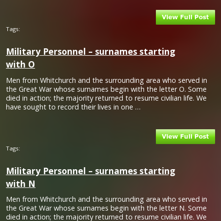
Tags:
Military Personnel – surnames starting
with O
Men from Whitchurch and the surrounding area who served in
the Great War whose surnames begin with the letter O. Some
died in action; the majority returned to resume civilian life. We
have sought to record their lives in one …
Tags:
Military Personnel – surnames starting
with N
Men from Whitchurch and the surrounding area who served in
the Great War whose surnames begin with the letter N. Some
died in action; the majority returned to resume civilian life. We