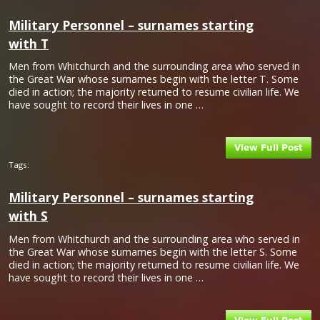
Military Personnel – surnames starting
with T
Men from Whitchurch and the surrounding area who served in
the Great War whose surnames begin with the letter T. Some
died in action; the majority returned to resume civilian life. We
have sought to record their lives in one …
Tags:
Military Personnel – surnames starting
with S
Men from Whitchurch and the surrounding area who served in
the Great War whose surnames begin with the letter S. Some
died in action; the majority returned to resume civilian life. We
have sought to record their lives in one …