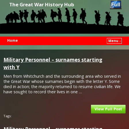
The Great War History Hub
Home
Menu ↓
Skip to primary content
Skip to secondary content
Military Personnel – surnames starting
with Y
Men from Whitchurch and the surrounding area who served in
the Great War whose surnames begin with the letter Y. Some
died in action; the majority returned to resume civilian life. We
have sought to record their lives in one …
Tags: