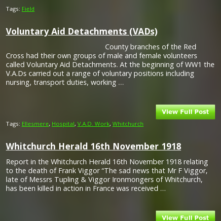
Tags:
Field
Voluntary Aid Detachments (VADs)
County branches of the Red
Cross had their own groups of male and female volunteers
called Voluntary Aid Detachments. At the beginning of WW1 the
V.A.Ds carried out a range of voluntary positions including
nursing, transport duties, working …
Tags:
Ellesmere
,
Hospital
,
V.A.D. Work
,
Whitchurch
Whitchurch Herald 16th November 1918
Report in the Whitchurch Herald 16th November 1918 relating
to the death of Frank Viggor “The sad news that Mr F Viggor,
late of Messrs Tupling & Viggor Ironmongers of Whitchurch,
has been killed in action in France was received …