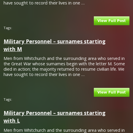
have sought to record their lives in one …
Tags:
Military Personnel – surnames starting
with M
Men from Whitchurch and the surrounding area who served in
the Great War whose surnames begin with the letter M. Some
died in action; the majority returned to resume civilian life. We
have sought to record their lives in one …
Tags:
Military Personnel – surnames starting
with L
Men from Whitchurch and the surrounding area who served in