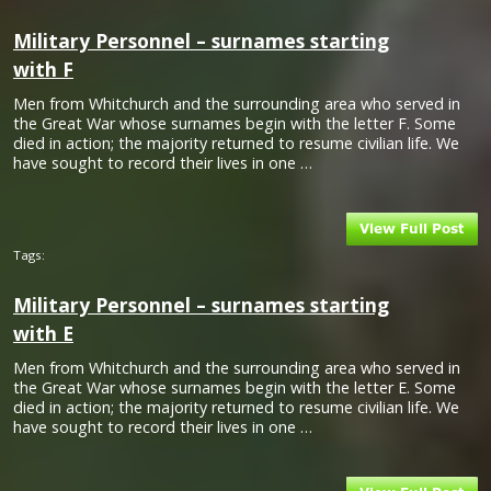
Military Personnel – surnames starting
with F
Men from Whitchurch and the surrounding area who served in
the Great War whose surnames begin with the letter F. Some
died in action; the majority returned to resume civilian life. We
have sought to record their lives in one …
Tags:
Military Personnel – surnames starting
with E
Men from Whitchurch and the surrounding area who served in
the Great War whose surnames begin with the letter E. Some
died in action; the majority returned to resume civilian life. We
have sought to record their lives in one …