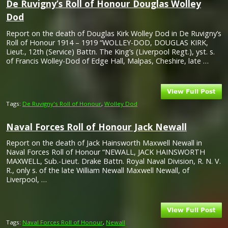
De Ruvigny’s Roll of Honour Douglas Wolley
Dod
Report on the death of Douglas Kirk Wolley Dod in De Ruvigny’s
Roll of Honour 1914 – 1919 “WOLLEY-DOD, DOUGLAS KIRK,
Lieut., 12th (Service) Battn. The King’s (Liverpool Regt.), yst. s.
of Francis Wolley-Dod of Edge Hall, Malpas, Cheshire, late …
Tags:
De Ruvigny's Roll of Honour
,
Wolley Dod
Naval Forces Roll of Honour Jack Newall
Report on the death of Jack Hainsworth Maxwell Newall in
Naval Forces Roll of Honour “NEWALL, JACK HAINSWORTH
MAXWELL, Sub.-Lieut. Drake Battn. Royal Naval Division, R. N. V.
R., only s. of the late William Newall Maxwell Newall, of
Liverpool, …
Tags:
Naval Forces Roll of Honour
,
Newall