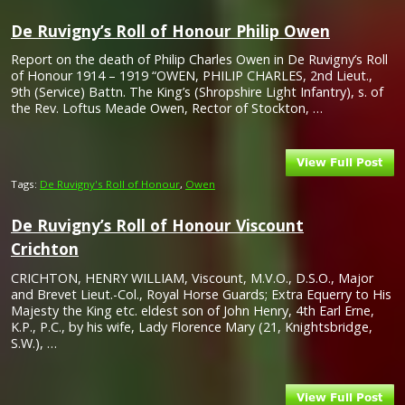
De Ruvigny’s Roll of Honour Philip Owen
Report on the death of Philip Charles Owen in De Ruvigny’s Roll
of Honour 1914 – 1919 “OWEN, PHILIP CHARLES, 2nd Lieut.,
9th (Service) Battn. The King’s (Shropshire Light Infantry), s. of
the Rev. Loftus Meade Owen, Rector of Stockton, …
Tags:
De Ruvigny's Roll of Honour
,
Owen
De Ruvigny’s Roll of Honour Viscount
Crichton
CRICHTON, HENRY WILLIAM, Viscount, M.V.O., D.S.O., Major
and Brevet Lieut.-Col., Royal Horse Guards; Extra Equerry to His
Majesty the King etc. eldest son of John Henry, 4th Earl Erne,
K.P., P.C., by his wife, Lady Florence Mary (21, Knightsbridge,
S.W.), …