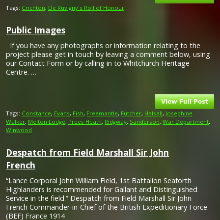
Tags:
Crichton
,
De Ruvigny's Roll of Honour
Public Images
If you have any photographs or information relating to the
project please get in touch by leaving a comment below, using
our Contact Form or by calling in to Whitchurch Heritage
Centre. …
Tags:
Constance
,
Evans
,
Fish
,
Freemantle
,
Futcher
,
Halsall
,
Josephine
Walker
,
Melton Lodge
,
Prees Heath
,
Ridgway
,
Sanderson
,
War Department
,
Winwood
Despatch from Field Marshall Sir John
French
“Lance Corporal John William Field, 1st Battalion Seaforth
Highlanders is recommended for Gallant and Distinguished
Service in the field.” Despatch from Field Marshall Sir John
French Commander-in-Chief of the British Expeditionary Force
(BEF) France 1914