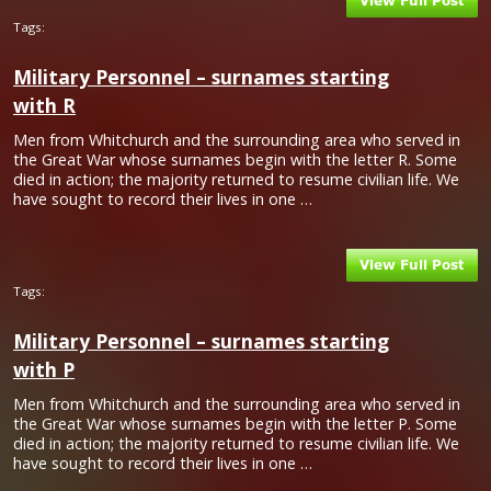
Tags:
Military Personnel – surnames starting
with R
Men from Whitchurch and the surrounding area who served in
the Great War whose surnames begin with the letter R. Some
died in action; the majority returned to resume civilian life. We
have sought to record their lives in one …
Tags:
Military Personnel – surnames starting
with P
Men from Whitchurch and the surrounding area who served in
the Great War whose surnames begin with the letter P. Some
died in action; the majority returned to resume civilian life. We
have sought to record their lives in one …