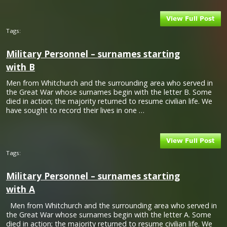
Tags:
Military Personnel – surnames starting
with B
Men from Whitchurch and the surrounding area who served in
the Great War whose surnames begin with the letter B. Some
died in action; the majority returned to resume civilian life. We
have sought to record their lives in one …
Tags:
Military Personnel – surnames starting
with A
Men from Whitchurch and the surrounding area who served in
the Great War whose surnames begin with the letter A. Some
died in action; the majority returned to resume civilian life. We