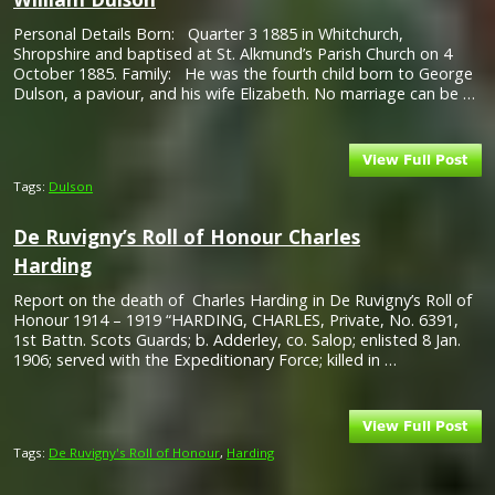
Personal Details Born: Quarter 3 1885 in Whitchurch,
Shropshire and baptised at St. Alkmund’s Parish Church on 4
October 1885. Family: He was the fourth child born to George
Dulson, a paviour, and his wife Elizabeth. No marriage can be …
Tags:
Dulson
De Ruvigny’s Roll of Honour Charles
Harding
Report on the death of Charles Harding in De Ruvigny’s Roll of
Honour 1914 – 1919 “HARDING, CHARLES, Private, No. 6391,
1st Battn. Scots Guards; b. Adderley, co. Salop; enlisted 8 Jan.
1906; served with the Expeditionary Force; killed in …
Tags:
De Ruvigny's Roll of Honour
,
Harding