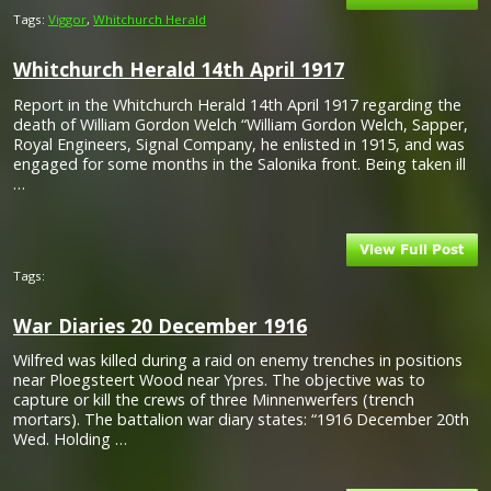
Tags:
Viggor
,
Whitchurch Herald
Whitchurch Herald 14th April 1917
Report in the Whitchurch Herald 14th April 1917 regarding the
death of William Gordon Welch “William Gordon Welch, Sapper,
Royal Engineers, Signal Company, he enlisted in 1915, and was
engaged for some months in the Salonika front. Being taken ill
…
Tags:
War Diaries 20 December 1916
Wilfred was killed during a raid on enemy trenches in positions
near Ploegsteert Wood near Ypres. The objective was to
capture or kill the crews of three Minnenwerfers (trench
mortars). The battalion war diary states: “1916 December 20th
Wed. Holding …