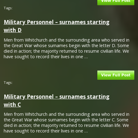
Tags:
Military Personnel – surnames starting
with D
Men from Whitchurch and the surrounding area who served in
the Great War whose surnames begin with the letter D. Some
died in action; the majority returned to resume civilian life. We
have sought to record their lives in one …
Tags:
Military Personnel – surnames starting
with C
Men from Whitchurch and the surrounding area who served in
the Great War whose surnames begin with the letter C. Some
died in action; the majority returned to resume civilian life. We
have sought to record their lives in one …