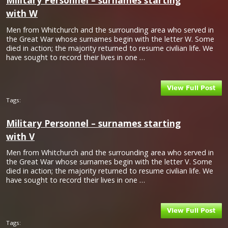
Military Personnel – surnames starting
with W
Men from Whitchurch and the surrounding area who served in
the Great War whose surnames begin with the letter W. Some
died in action; the majority returned to resume civilian life. We
have sought to record their lives in one …
Tags:
Military Personnel – surnames starting
with V
Men from Whitchurch and the surrounding area who served in
the Great War whose surnames begin with the letter V. Some
died in action; the majority returned to resume civilian life. We
have sought to record their lives in one …
Tags: