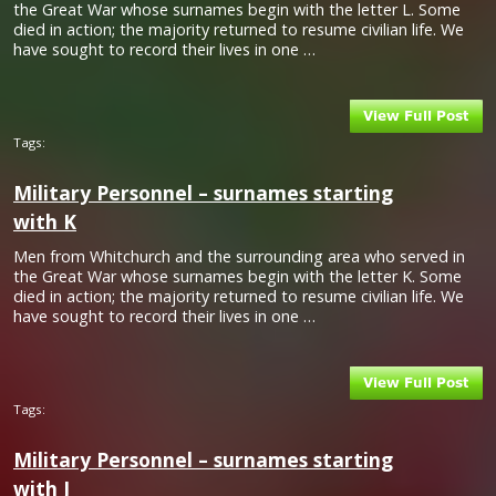
the Great War whose surnames begin with the letter L. Some
died in action; the majority returned to resume civilian life. We
have sought to record their lives in one …
Tags:
Military Personnel – surnames starting
with K
Men from Whitchurch and the surrounding area who served in
the Great War whose surnames begin with the letter K. Some
died in action; the majority returned to resume civilian life. We
have sought to record their lives in one …
Tags:
Military Personnel – surnames starting
with J