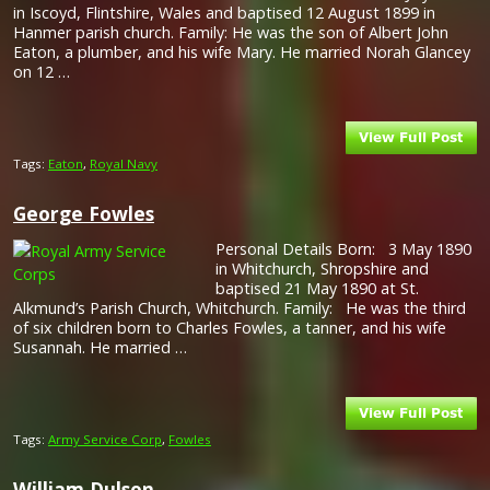
in Iscoyd, Flintshire, Wales and baptised 12 August 1899 in
Hanmer parish church. Family: He was the son of Albert John
Eaton, a plumber, and his wife Mary. He married Norah Glancey
on 12 …
Tags:
Eaton
,
Royal Navy
George Fowles
Personal Details Born: 3 May 1890
in Whitchurch, Shropshire and
baptised 21 May 1890 at St.
Alkmund’s Parish Church, Whitchurch. Family: He was the third
of six children born to Charles Fowles, a tanner, and his wife
Susannah. He married …
Tags:
Army Service Corp
,
Fowles
William Dulson