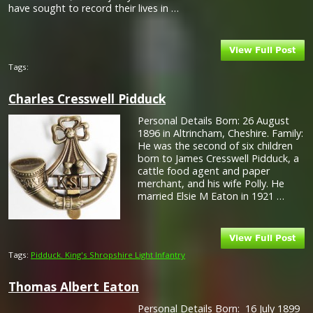
have sought to record their lives in …
Tags:
Charles Cresswell Pidduck
Personal Details Born: 26 August
1896 in Altrincham, Cheshire. Family:
He was the second of six children
born to James Cresswell Pidduck, a
cattle food agent and paper
merchant, and his wife Polly. He
married Elsie M Eaton in 1921 …
Tags:
Pidduck. King's Shropshire Light Infantry
Thomas Albert Eaton
Personal Details Born: 16 July 1899