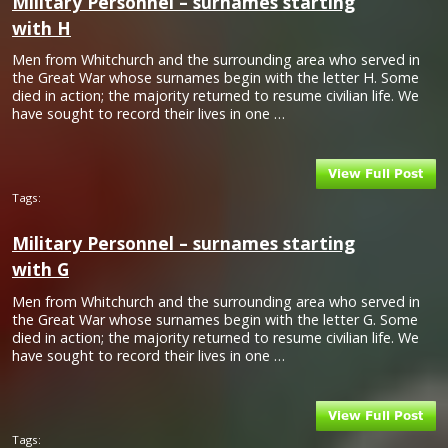
Military Personnel – surnames starting
with H
Men from Whitchurch and the surrounding area who served in
the Great War whose surnames begin with the letter H. Some
died in action; the majority returned to resume civilian life. We
have sought to record their lives in one …
Tags:
Military Personnel – surnames starting
with G
Men from Whitchurch and the surrounding area who served in
the Great War whose surnames begin with the letter G. Some
died in action; the majority returned to resume civilian life. We
have sought to record their lives in one …
Tags: