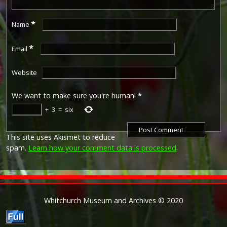
*
Name
*
Email
Website
We want to make sure you're human!
*
+
3
=
six
This site uses Akismet to reduce
spam.
Learn how your comment data is processed
.
Whitchurch Museum and Archives © 2020