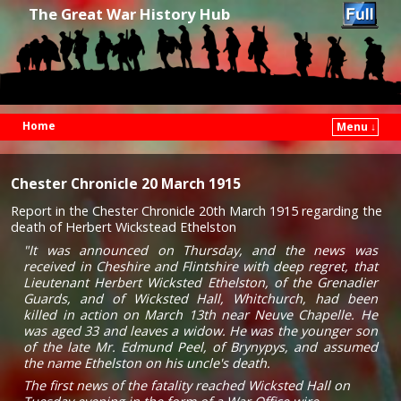
The Great War History Hub
Home
Menu ↓
Skip to primary content
Skip to secondary content
Chester Chronicle 20 March 1915
Report in the Chester Chronicle 20th March 1915 regarding the
death of Herbert Wickstead Ethelston
"It was announced on Thursday, and the news was
received in Cheshire and Flintshire with deep regret, that
Lieutenant Herbert Wicksted Ethelston, of the Grenadier
Guards, and of Wicksted Hall, Whitchurch, had been
killed in action on March 13th near Neuve Chapelle. He
was aged 33 and leaves a widow. He was the younger son
of the late Mr. Edmund Peel, of Brynypys, and assumed
the name Ethelston on his uncle's death.
The first news of the fatality reached Wicksted Hall on