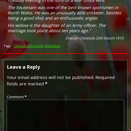
Tuesday evening in the form of a War Office wire.
The lieutenant was one of the best known sportsmen in
North Wales. He was an unusually able cricketer, besides
being a good shot and an enthusiastic angler.
His widow is the daughter of an Army officer. The
marriage took place about ten years ago."
Chester Chronicle 20th March 1915
Tags :
Chester Chronicle
,
Ethelston
Leave a Reply
Your email address will not be published.
Required
fields are marked
*
Comment
*