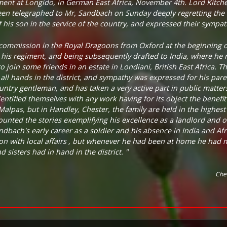
ement at Longido, in German East Africa, November 4th. Lord Kitch
en telegraphed to Mr, Sandbach on Sunday deeply regretting the 
 his son in the service of the country, and expressed their sympat
commission in the Royal Dragoons from Oxford at the beginning o
 his regiment, and being subsequently drafted to India, where he 
o join some friends in an estate in Londiani, British East Africa. 
all hands in the district, and sympathy was expressed for his paren
ntry gentleman, and has taken a very active part in public matter
dentified themselves with any work having for its object the benefi
lpas, but in Handley, Chester, the family are held in the highest 
ounted the stories exemplifying his excellence as a landlord and of
bach's early career as a soldier and his absence in India and Afri
ion with local affairs , but whenever he had been at home he had m
 sisters had in hand in the district. "
Che