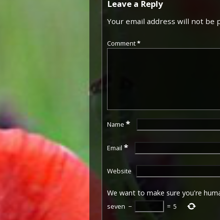
Leave a Reply
Your email address will not be 
Comment
*
*
Name
*
Email
Website
We want to make sure you're hum
seven
−
=
5