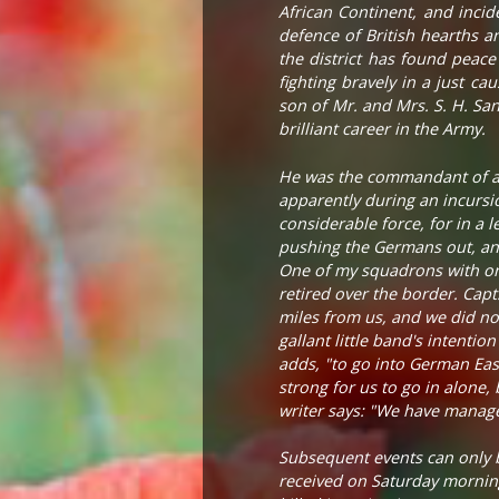
African Continent, and incid
defence of British hearths 
the district has found peace
fighting bravely in a just c
son of Mr. and Mrs. S. H. Sa
brilliant career in the Army.
He was the commandant of a fo
apparently during an incursi
considerable force, for in a
pushing the Germans out, and
One of my squadrons with onl
retired over the border. Ca
miles from us, and we did not 
gallant little band's intenti
adds, "to go into German Eas
strong for us to go in alone, 
writer says: "We have manag
Subsequent events can only b
received on Saturday morning