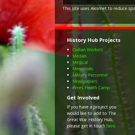
This site uses Akismet to reduce s
History Hub Projects
Civilian Workers
Medals
Medical
Memorials
Military Personnel
Newspapers
Prees Heath Camp
Get Involved
If you have a project you
would like to add to The
Great War History Hub,
please get in touch
here
.