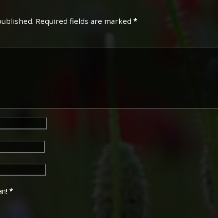
published.
Required fields are marked
*
an!
*