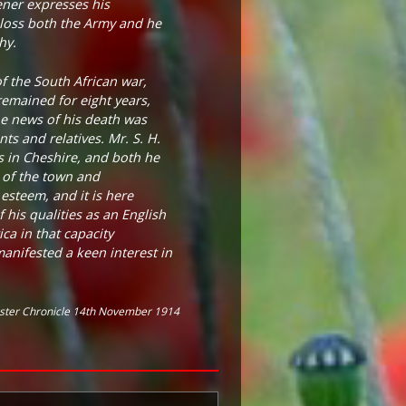
ener expresses his
loss both the Army and he
hy.
f the South African war,
remained for eight years,
The news of his death was
ts and relatives. Mr. S. H.
s in Cheshire, and both he
t of the town and
esteem, and it is here
 his qualities as an English
ca in that capacity
anifested a keen interest in
ster Chronicle 14th November 1914