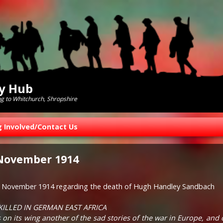
ry Hub
ng to Whitchurch, Shropshire
g Involved/Contact Us
 November 1914
th November 1914 regarding the death of Hugh Handley Sandbach
KILLED IN GERMAN EAST AFRICA
on its wing another of the sad stories of the war in Europe, and of 