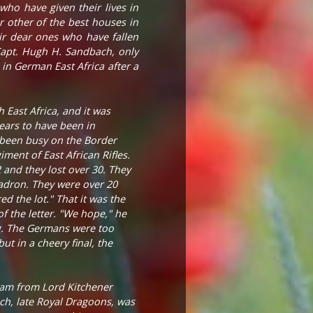
who have given their lives in
 other of the best houses in
eir dear ones who have fallen
 Capt. Hugh H. Sandbach, only
in German East Africa after a
 East Africa, and it was
ears to have been in
e been busy on the Border
ent of East African Rifles.
and they lost over 30. They
adron. They were over 20
ed the lot." That it was the
of the letter. "We hope," he
ng. The Germans were too
ut in a cheery final, the
ram from Lord Kitchener
ch, late Royal Dragoons, was