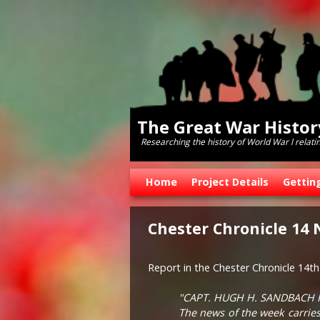
The Great War Histo
Researching the history of World War l relati
Skip to primary content
Skip to secondary content
Home
Project Details
Gettin
Chester Chronicle 14
Report in the Chester Chronicle 14
"CAPT. HUGH H. SANDBACH 
The news of the week carries 