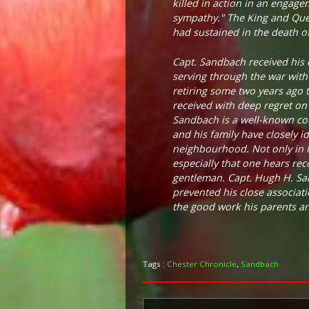
killed in action in an engag
sympathy." The King and Que
had sustained in the death of
Capt. Sandbach received his 
serving through the war with
retiring some two years ago t
received with deep regret on 
Sandbach is a well-known cou
and his family have closely i
neighbourhood. Not only in Ma
especially that one hears rec
gentleman. Capt. Hugh H. Sand
prevented his close associat
the good work his parents and
Tags :
Chester Chronicle
,
Sandbach