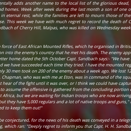
entally adds another name to the local list of the glorious dead, 
and homes. Week after week during the last month a son of one or
 in eternal rest, while the families are left to mourn those of th
ause. This week we have with much regret to record the death of
ndbach of Cherry Hill, Malpas, who was killed on Wednesday week 
rce of East African Mounted Rifles, which he organised in British
on into the enemy's country that he met his death. The enemy app
 letter home dated the 5th October Capt. Sandbach says:- "We hav
 we have succeeded each time they tried. I have the mounted regim
y 30 men took on 200 of the enemy about a week ago. We lost 12 
pt. Chapman, who was with me at Eton, was in command of the squ
hear of the fight until it was over, or I think we could have captur
on to assume the offensive is gathered from the concluding portion 
t Africa, but we are waiting for Indian troops who are now arrivi
but they have 5,000 regulars and a lot of native troops and guns," b
ed to keep them out!"
e conjectured, for the news of his death was conveyed in a teleg
, which ran: "Deeply regret to inform you that Capt. H. H. Sandba