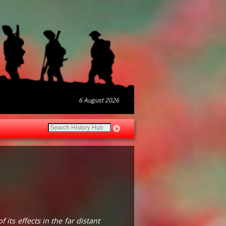
6 August 2026
its effects in the far distant