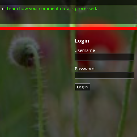
pam.
Learn how your comment data is processed
.
Login
Username
Password