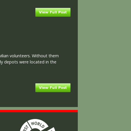
ilian volunteers. Without them
ly depots were located in the