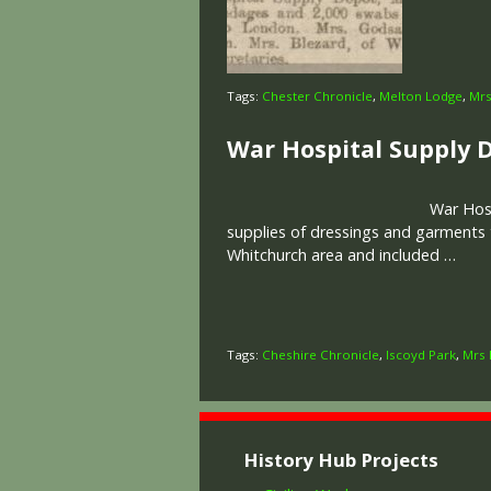
Tags:
Chester Chronicle
,
Melton Lodge
,
Mrs
War Hospital Supply 
War Hosp
supplies of dressings and garments
Whitchurch area and included …
Tags:
Cheshire Chronicle
,
Iscoyd Park
,
Mrs 
History Hub Projects