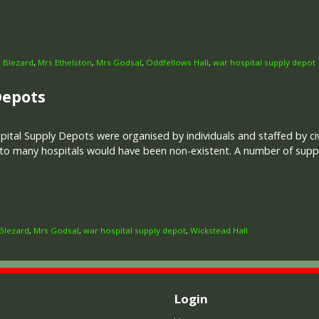
 Blezard
,
Mrs Ethelston
,
Mrs Godsal
,
Oddfellows Hall
,
war hospital supply depot
Depots
ital Supply Depots were organised by individuals and staffed by civ
 to many hospitals would have been non-existent. A number of supp
Blezard
,
Mrs Godsal
,
war hospital supply depot
,
Wickstead Hall
Login