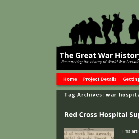
The Great War Histo
Researching the history of World War l relati
Skip to primary content
Skip to secondary content
Home
Project Details
Gettin
Tag Archives:
war hospit
Red Cross Hospital S
This art