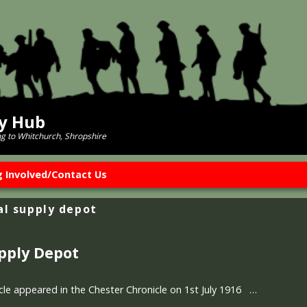
ry Hub
ng to Whitchurch, Shropshire
g Involved/Contact Us
al supply depot
upply Depot
icle appeared in the Chester Chronicle on 1st July 1916 …