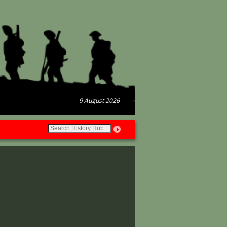
9 August 2026