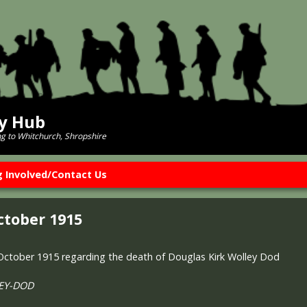
ry Hub
ng to Whitchurch, Shropshire
g Involved/Contact Us
ctober 1915
 October 1915 regarding the death of Douglas Kirk Wolley Dod
LEY-DOD