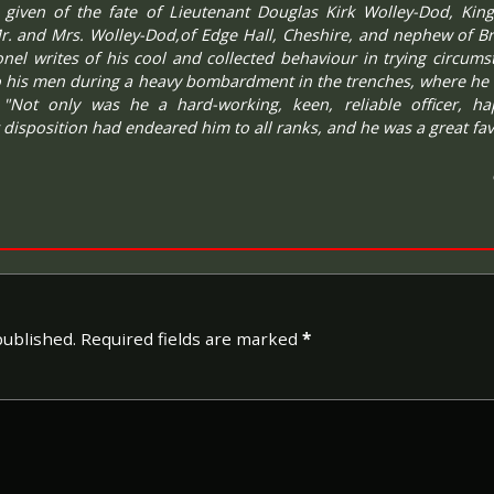
 given of the fate of Lieutenant Douglas Kirk Wolley-Dod, King
r. and Mrs. Wolley-Dod,of Edge Hall, Cheshire, and nephew of Br
lonel writes of his cool and collected behaviour in trying circum
to his men during a heavy bombardment in the trenches, where he 
 "Not only was he a hard-working, keen, reliable officer, h
 disposition had endeared him to all ranks, and he was a great fav
published.
Required fields are marked
*