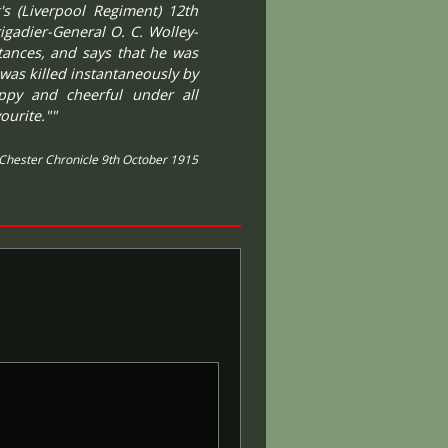
's (Liverpool Regiment) 12th
igadier-General O. C. Wolley-
stances, and says that he was
was killed instantaneously by
appy and cheerful under all
ourite.""
Chester Chronicle 9th October 1915