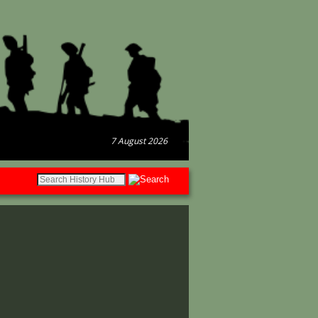
7 August 2026