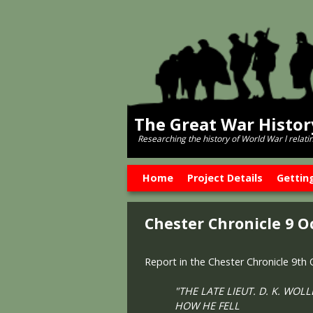
The Great War Histo
Researching the history of World War l relati
Skip to primary content
Skip to secondary content
Home
Project Details
Gettin
Chester Chronicle 9 O
Report in the Chester Chronicle 9th
"THE LATE LIEUT. D. K. WOL
HOW HE FELL