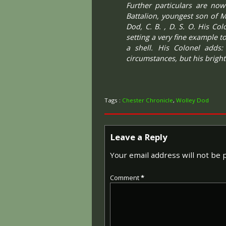
Further particulars are now
Battalion, youngest son of M
Dod, C. B. , D. S. O. His Co
setting a very fine example 
a shell. His Colonel adds:
circumstances, but his bright
Tags :
Chester Chronicle
,
Wolley Dod
Leave a Reply
Your email address will not be 
Comment
*