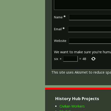
*
Name
*
Email
Website
We want to make sure you're hum
six
×
=
48
This site uses Akismet to reduce s
History Hub Projects
Civilian Workers