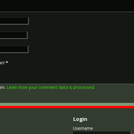
an!
*
pam.
Learn how your comment data is processed
.
Login
Username