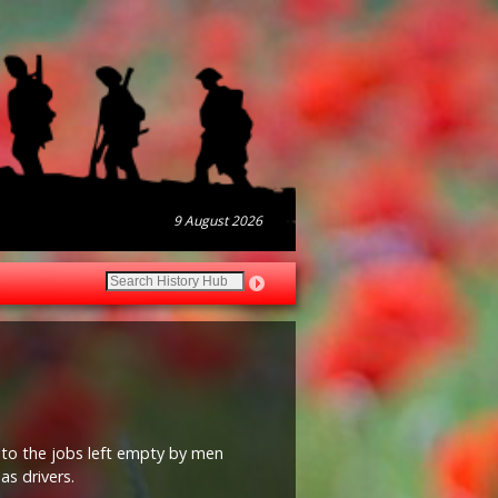
9 August 2026
nto the jobs left empty by men
as drivers.