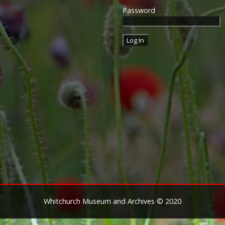
Password
Whitchurch Museum and Archives © 2020