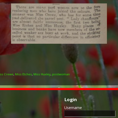
ss Crewe
,
Miss Etches
,
Miss Huxley
,
postwoman
Login
Username