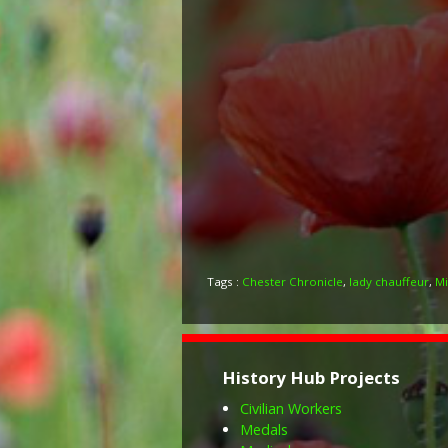
Tags :
Chester Chronicle
,
lady chauffeur
,
Mi
History Hub Projects
Civilian Workers
Medals