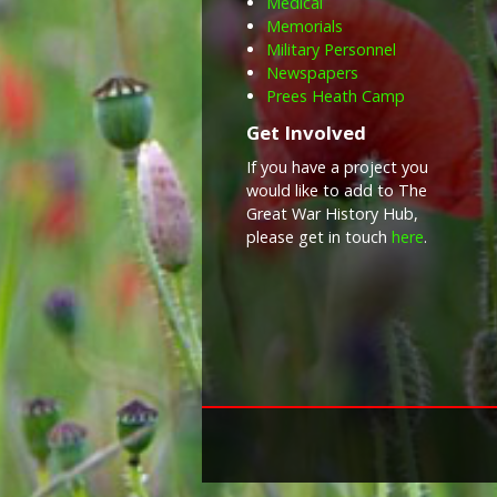
Medical
Memorials
Military Personnel
Newspapers
Prees Heath Camp
Get Involved
If you have a project you
would like to add to The
Great War History Hub,
please get in touch
here
.