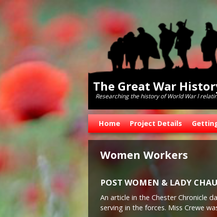
The Great War Histo
Researching the history of World War l relati
Skip to primary content
Skip to secondary content
Home
Project Details
Gettin
Women Workers
POST WOMEN & LADY CHAU
An article in the Chester Chronicle
serving in the forces. Miss Crewe wa