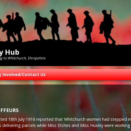
ry Hub
ng to Whitchurch, Shropshire
g Involved/Contact Us
FFEURS
 dated 18th July 1916 reported that Whitchurch women had stepped i
s delivering parcels while Miss Etches and Miss Huxley were working 