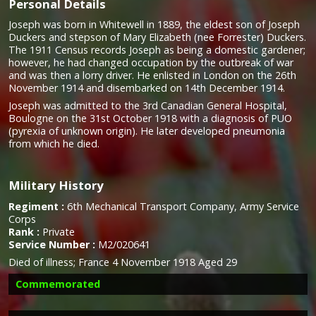
Personal Details
Joseph was born in Whitewell in 1889, the eldest son of Joseph
Duckers and stepson of Mary Elizabeth (nee Forrester) Duckers.
The 1911 Census records Joseph as being a domestic gardener;
however, he had changed occupation by the outbreak of war
and was then a lorry driver. He enlisted in London on the 26th
November 1914 and disembarked on 14th December 1914.
Joseph was admitted to the 3rd Canadian General Hospital,
Boulogne on the 31st October 1918 with a diagnosis of PUO
(pyrexia of unknown origin). He later developed pneumonia
from which he died.
Military History
Regiment :
6th Mechanical Transport Company, Army Service
Corps
Rank :
Private
Service Number :
M2/020641
Died of illness;
France 4 November 1918 Aged 29
Commemorated