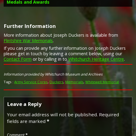
Medals and Awards
Further Information
More information about Joseph Duckers is available from
Campaign Medals
Flintshire War Memorials
.
Image provided by
Commonwealth War Graves Commission
If you can provide any further information on Joseph Duckers
please get in touch by leaving a comment below, using our
Contact Form
or by calling in to
Whitchurch Heritage Centre
.
The 1914 Star (also known as 'Pip') was authorised under
Special Army Order no. 350 in November 1917 and by an
Information provided by Whitchurch Museum and Archives
Admiralty Fleet Order in 1918, for award to officers and
Tags :
Army Service Corps
,
Duckers
,
Memorials
,
Whitewell Memorial
men of the British and Indian Expeditionary Forces who
served in France or Belgium between 5 August and
midnight of 22–23 November 1914. The former date is
the day after Britain's declaration of war against the
Leave a Reply
Central Powers, and the closing date marks the end of
the First Battle of Ypres.
Your email address will not be published.
Required
The 1914–15 Star (also known as 'Pip') was instituted in
fields are marked
*
December 1918 and was awarded to officers and men of
British and Imperial forces who served against the Central
European Powers in any theatre of the Great War
Comment
*