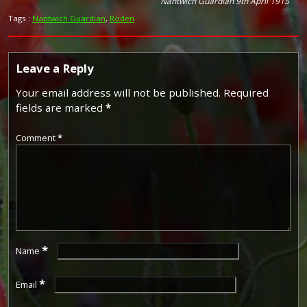
Nantwich Guardian 9th April 1915
Tags :
Nantwich Guardian
,
Roden
Leave a Reply
Your email address will not be published.
Required
fields are marked
*
Comment
*
*
Name
*
Email