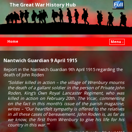
The Great War History Hub
Home
Menu ↓
Skip to primary content
Skip to secondary content
Nantwich Guardian 9 April 1915
Report in the Nantwich Guardian 9th April 1915 regarding the
death of John Roden
“Soldier killed in action – the village of Wrenbury mourns
the death of a gallant soldier in the person of Private John
Roden, King’s Own Royal Lancaster Regiment, who was
killed in action on February 20th. The Vicar, commenting
on the fact in this month’s issue of the parish magazine,
writes – “Our heartfelt sympathy is offered to the relatives
in all these cases of bereavement. John Roden is, as far as
we know, the first from Wrenbury to give his life for his
country in this war.””