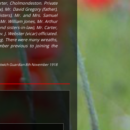
rter, Cholmondeston. Private
, Mr. David Gregory (father),
sters), Mr. and Mrs. Samuel
 Mr. William Jones, Mr. Arthur
 sisters-in-law), Mr. Carter,
 J. Webster (vicar) officiated.
ung. There were many wreaths,
ber previous to joining the
twich Guardian 8th November 1918