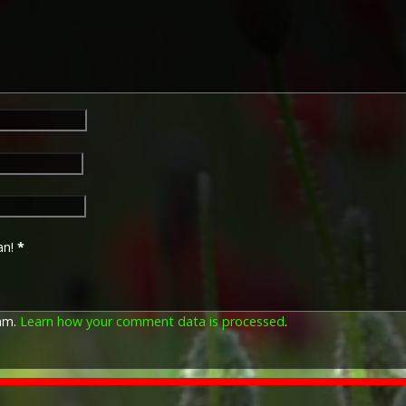
an!
*
pam.
Learn how your comment data is processed
.