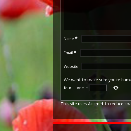
*
Name
*
Email
Website
We want to make sure you're hum
four
+
one
=
This site uses Akismet to reduce s