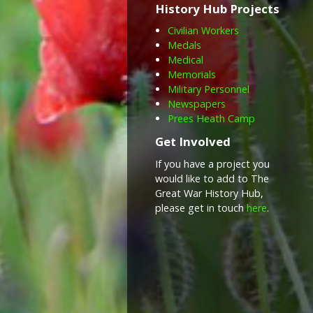
History Hub Projects
Civilian Workers
Medals
Medical
Memorials
Military Personnel
Newspapers
Prees Heath Camp
Get Involved
If you have a project you
would like to add to The
Great War History Hub,
please get in touch
here
.