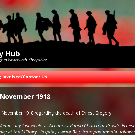
ry Hub
ng to Whitchurch, Shropshire
g Involved/Contact Us
 November 1918
h November 1918 regarding the death of Ernest Gregory
Wednesday last week at Wrenbury Parish Church of Private Ernest
ay at the Military Hospital, Herne Bay, from pneumonia, followi