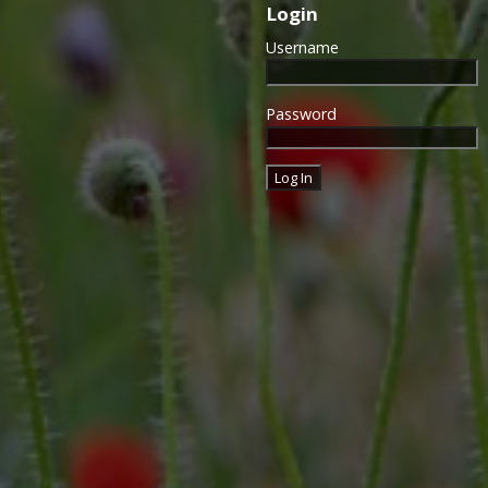
Login
Username
Password