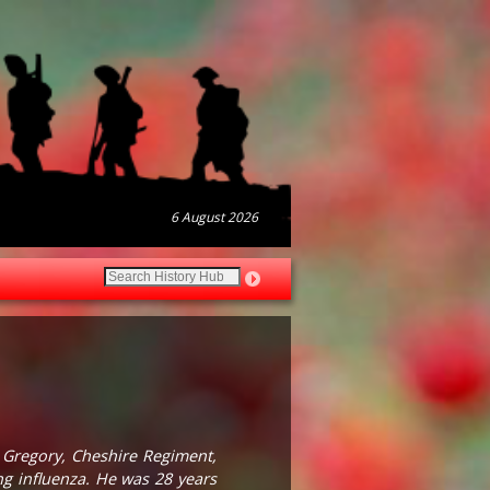
6 August 2026
 Gregory, Cheshire Regiment,
ng influenza. He was 28 years