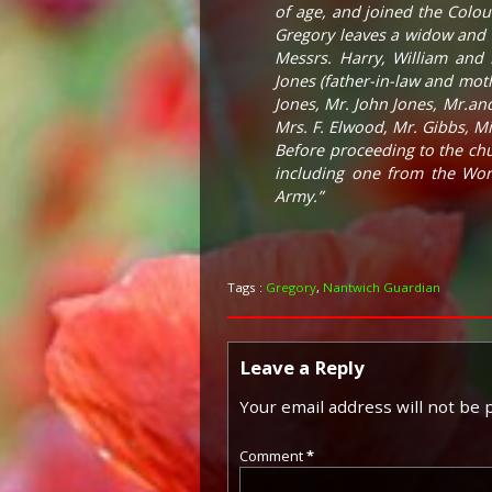
of age, and joined the Colo
Gregory leaves a widow and o
Messrs. Harry, William and
Jones (father-in-law and moth
Jones, Mr. John Jones, Mr.an
Mrs. F. Elwood, Mr. Gibbs, Mis
Before proceeding to the chu
including one from the Wor
Army.”
Tags :
Gregory
,
Nantwich Guardian
Leave a Reply
Your email address will not be 
Comment
*