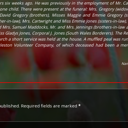
urs six weeks ago. He was previously in the employment of Mr. Ca
ne child. There were present at the funeral: Mrs. Gregory (widow)
 David Gregory (brothers), Misses Maggie and Emmie Gregory (si
er-in-law), Mrs. Cartwright and Miss Emmie Jones (sisters-in-law),
d Mrs. Samuel Maddocks, Mr. and Mrs. Jennings (brothers-in-law and
s Gladys Jones, Corporal J. Jones (South Wales Borderers). The Rev.
rch a short service was held at the house. A muffled peal was r
leston Volunteer Company, of which deceased had been a mem
Nan
published.
Required fields are marked
*