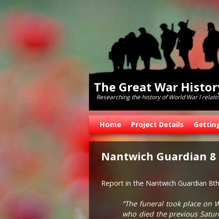
The Great War Histo
Researching the history of World War l relati
Skip to primary content
Skip to secondary content
Home
Project Details
Gettin
Nantwich Guardian 8
Report in the Nantwich Guardian 8t
“The funeral took place on 
who died the previous Saturd