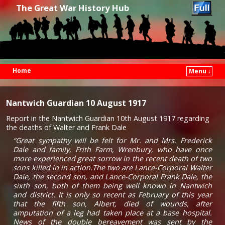
The Great War History Hub
Home
Menu ↓
Skip to primary content
Skip to secondary content
Nantwich Guardian 10 August 1917
Report in the Nantwich Guardian 10th August 1917 regarding
the deaths of Walter and Frank Dale
“Great sympathy will be felt for Mr. and Mrs. Frederick
Dale and family, Frith Farm, Wrenbury, who have once
more experienced great sorrow in the recent death of two
sons killed in in action.The two are Lance-Corporal Walter
Dale, the second son, and Lance-Corporal Frank Dale, the
sixth son, both of them being well known in Nantwich
and district. It is only so recent as February of this year
that the fifth son, Albert, died of wounds, after
amputation of a leg had taken place at a base hospital.
News of the double bereavement was sent by the