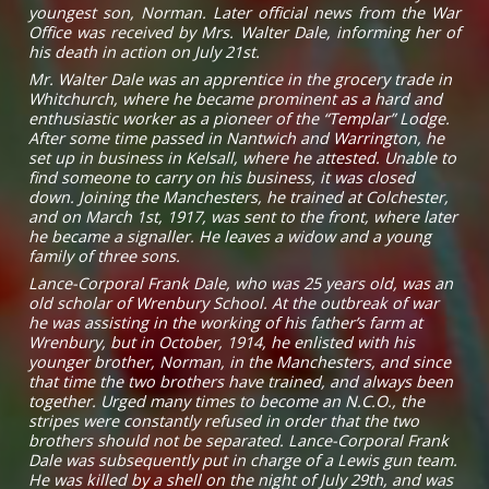
youngest son, Norman. Later official news from the War
Office was received by Mrs. Walter Dale, informing her of
his death in action on July 21st.
Mr. Walter Dale was an apprentice in the grocery trade in
Whitchurch, where he became prominent as a hard and
enthusiastic worker as a pioneer of the “Templar” Lodge.
After some time passed in Nantwich and Warrington, he
set up in business in Kelsall, where he attested. Unable to
find someone to carry on his business, it was closed
down. Joining the Manchesters, he trained at Colchester,
and on March 1st, 1917, was sent to the front, where later
he became a signaller. He leaves a widow and a young
family of three sons.
Lance-Corporal Frank Dale, who was 25 years old, was an
old scholar of Wrenbury School. At the outbreak of war
he was assisting in the working of his father’s farm at
Wrenbury, but in October, 1914, he enlisted with his
younger brother, Norman, in the Manchesters, and since
that time the two brothers have trained, and always been
together. Urged many times to become an N.C.O., the
stripes were constantly refused in order that the two
brothers should not be separated. Lance-Corporal Frank
Dale was subsequently put in charge of a Lewis gun team.
He was killed by a shell on the night of July 29th, and was