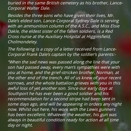
buried in the same British cemetery as his brother, Lance-
Corporal Walter Dale.
Besides the three sons who have given their lives, Mr.
Dale’s eldest son, Lance-Corporal Sydney Dale is serving
with an ammunition column of the A.S.C., and Miss Elsie
Dakle, the eldest sister of the fallen soldiers, is a Red
Cross nurse at the Auxiliary Hospital at Higginsfield,
Cholmondeley.
The following is a copy of a letter received from Lance-
Corporal Frank Dale’s captain by the soldier’s parents:-
“When the sad news was passed along the line that your
son had passed away, every man’s sympathies were with
you at home, and the grief-stricken brother, Norman, at
the other end of the trench. All of us knew of your recent
sorrows, and the whole battalion grieves with you in this
awful loss of yet another son. Since our early days at
Southport he has ever been a good soldier and his
recommendation for a second stripe had been sent in
some days ago, and will be appearing in orders any night
now. Whilst out here, his work with the Lewis gunners
has been excellent. Whatever the weather, his gun was
always in beautiful condition ready for action at all time
day or night.