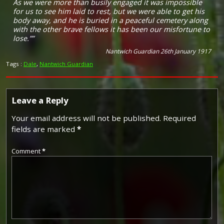
As we were more than busily engaged it was impossible
for us to see him laid to rest, but we were able to get his
body away, and he is buried in a peaceful cemetery along
with the other brave fellows it has been our misfortune to
lose.””
Nantwich Guardian 26th January 1917
Tags :
Dale
,
Nantwich Guardian
Leave a Reply
Your email address will not be published.
Required
fields are marked
*
Comment
*