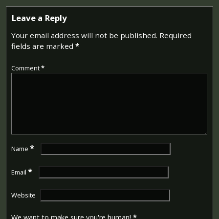
Leave a Reply
Your email address will not be published.
Required
fields are marked
*
Comment
*
*
Name
*
Email
Website
We want to make sure you're human!
*