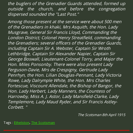
the buglers of the Grenadier Guards attended, formed up
outside the church, and before the congregation
dispersed sounded the "Last Post."
Among those present at the service were about 500 men
of the Grenadiers in khaki, Mrs Asquith, the Hon. Lady
Musgrave, General Sir Francis Lloyd, Commanding the
London District; Colonel Henry Streatfield, commanding
the Grenadiers; several officers of the Grenadier Guards,
including Captain Sir A. Webster, Captain Sir Wroth
Lethbridge, Captain Sir Alexander Napier, Captain Sir
George Boswall, Lieutenant-Colonel Torry, and Major the
Hon. Miles Ponsonby. There were also present Lady
Ferguson-Davie, Mrs de Crespigny, Gertrude Lady
Penrhyn, the Hon. Lilian Douglas-Pennant, Lady Victoria
Rowe, Lady Dalrymple White, the Hon. Mrs Charles
Fortescue, Viscount Allendale, the Bishop of Bangor, the
Hon. Lady Herbert, Lady Manners, the Countess of
Harrowby, Miss A. J. Astor, Lady Mansfield-Clarke, Lady
Templemore, Lady Maud Ryder, and Sir Francis Astley-
Corbett. "
The Scotsman 8th April 1915
Tags :
Ethelston
,
The Scotsman