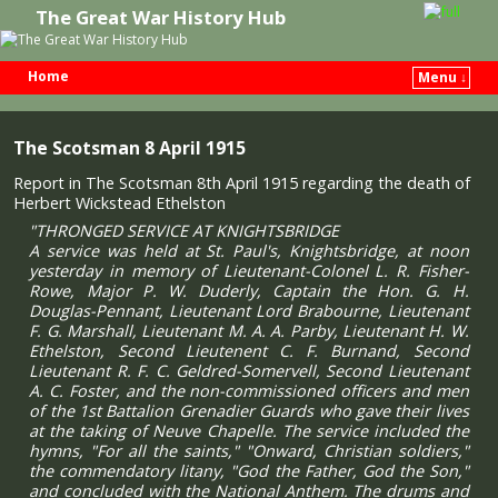
The Great War History Hub
Home
Menu ↓
Skip to primary content
Skip to secondary content
The Scotsman 8 April 1915
Report in The Scotsman 8th April 1915 regarding the death of
Herbert Wickstead Ethelston
"THRONGED SERVICE AT KNIGHTSBRIDGE
A service was held at St. Paul's, Knightsbridge, at noon
yesterday in memory of Lieutenant-Colonel L. R. Fisher-
Rowe, Major P. W. Duderly, Captain the Hon. G. H.
Douglas-Pennant, Lieutenant Lord Brabourne, Lieutenant
F. G. Marshall, Lieutenant M. A. A. Parby, Lieutenant H. W.
Ethelston, Second Lieutenent C. F. Burnand, Second
Lieutenant R. F. C. Geldred-Somervell, Second Lieutenant
A. C. Foster, and the non-commissioned officers and men
of the 1st Battalion Grenadier Guards who gave their lives
at the taking of Neuve Chapelle. The service included the
hymns, "For all the saints," "Onward, Christian soldiers,"
the commendatory litany, "God the Father, God the Son,"
and concluded with the National Anthem. The drums and