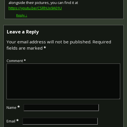
alongside their pictures, you can find it at
https://youtu.be/CSRhUx9A01U
Reply
↓
Leave a Reply
Your email address will not be published.
Required
fields are marked
*
Comment
*
*
Name
*
Email