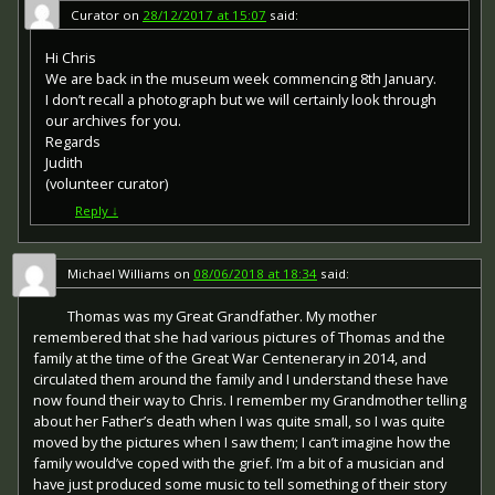
or obverse) of the medal depicts the head of George V.
Curator
on
28/12/2017 at 15:07
said:
The recipient's service number, rank, name and unit was
impressed on the rim.
Hi Chris
We are back in the museum week commencing 8th January.
The Allied Victory Medal (also known as 'Wilfred') was
I don’t recall a photograph but we will certainly look through
issued by each of the allies. It was decided that each of
our archives for you.
the allies should each issue their own bronze victory
Regards
medal with a similar design, similar equivalent wording
Judith
and identical ribbon. The British medal was designed by
W. McMillan. The front depicts a winged classical figure
(volunteer curator)
representing victory. Approximately 5.7 million victory
Reply
↓
medals were issued. Interestingly, eligibility for this medal
was more restrictive and not everyone who received the
British War Medal ('Squeak') also received the Victory
Michael Williams
on
08/06/2018 at 18:34
said:
Medal ('Wilfred'). However, in general, all recipients of
'Wilfred' also received 'Squeak' and all recipients of The
Thomas was my Great Grandfather. My mother
1914 Star or The 1914/1915 Star (also known as 'Pip') also
remembered that she had various pictures of Thomas and the
received both 'Squeak' and 'Wilfred'. The recipient's
family at the time of the Great War Centenerary in 2014, and
service number, rank, name and unit was impressed on
circulated them around the family and I understand these have
the rim.
now found their way to Chris. I remember my Grandmother telling
about her Father’s death when I was quite small, so I was quite
moved by the pictures when I saw them; I can’t imagine how the
family would’ve coped with the grief. I’m a bit of a musician and
have just produced some music to tell something of their story