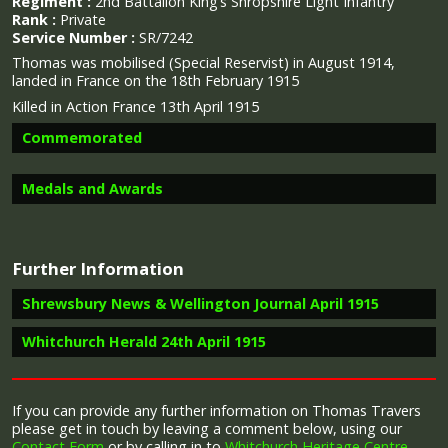
Regiment :
2nd Battalion King’s Shropshire Light Infantry
Rank :
Private
Service Number :
SR/7242
Thomas was mobilised (Special Reservist) in August 1914,
landed in France on the 18th February 1915
Killed in Action France 13th April 1915
Commemorated
Medals and Awards
Image provided by
Commonwealth War Graves Commission
Further Information
Campaign Medals
Shrewsbury News & Wellington Journal April 1915
Whitchurch Herald 24th April 1915
Report in the Shrewsbury News & Wellington Journal April
1915 on the death of Thomas Travers.
The 1914 Star (also known as 'Pip') was authorised under
Letter received by Mrs Travers
Special Army Order no. 350 in November 1917 and by an
If you can provide any further information on Thomas Travers
“Whitchurch has made a splendid response to the call
Admiralty Fleet Order in 1918, for award to officers and
please get in touch by leaving a comment below, using our
to arms and many of her gallant sons have already
“Private Thomas Travers had been killed on the 13th
men of the British and Indian Expeditionary Forces who
Contact Form
or by calling in to
Whitchurch Heritage Centre
.