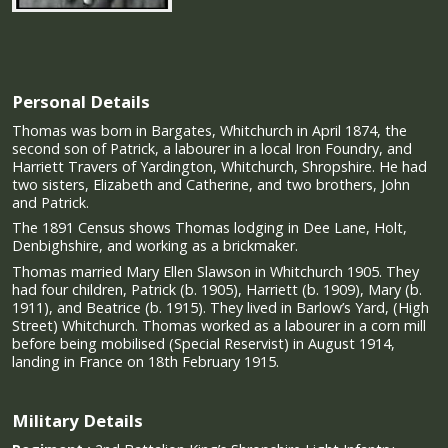
Personal Details
Thomas was born in Bargates, Whitchurch in April 1874, the
second son of Patrick, a labourer in a local Iron Foundry, and
Harriett Travers of Yardington, Whitchurch, Shropshire. He had
two sisters, Elizabeth and Catherine, and two brothers, John
and Patrick.
The 1891 Census shows Thomas lodging in Dee Lane, Holt,
Denbighshire, and working as a brickmaker.
Thomas married Mary Ellen Slawson in Whitchurch 1905. They
had four children, Patrick (b. 1905), Harriett (b. 1909), Mary (b.
1911), and Beatrice (b. 1915). They lived in Barlow’s Yard, (High
Street) Whitchurch. Thomas worked as a labourer in a corn mill
before being mobilised (Special Reservist) in August 1914,
landing in France on 18th February 1915.
Military Details