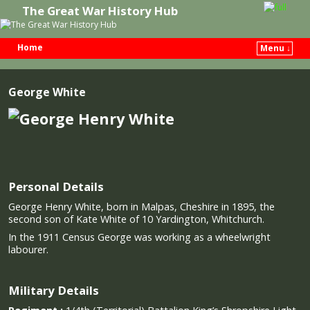
The Great War History Hub
Home
Menu ↓
Skip to primary content
Skip to secondary content
George White
Personal Details
George Henry White, born in Malpas, Cheshire in 1895, the
second son of Kate White of 10 Yardington, Whitchurch.
In the 1911 Census George was working as a wheelwright
labourer.
Military Details