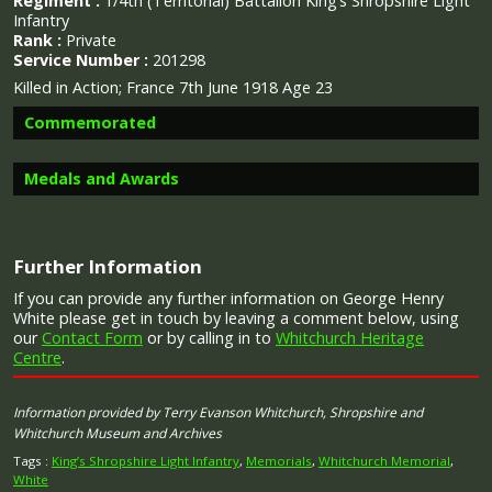
Regiment :
1/4th (Territorial) Battalion King’s Shropshire Light
Infantry
Rank :
Private
Service Number :
201298
Killed in Action; France 7th June 1918 Age 23
Commemorated
Medals and Awards
Image provided by
Commonwealth War Graves Commission
Further Information
Campaign Medals
If you can provide any further information on George Henry
White please get in touch by leaving a comment below, using
our
Contact Form
or by calling in to
Whitchurch Heritage
Centre
.
The British War Medal (also known as 'Squeak') was a
Information provided by Terry Evanson Whitchurch, Shropshire and
silver or bronze medal awarded to officers and men of
Whitchurch Museum and Archives
the British and Imperial Forces who either entered a
theatre of war or entered service overseas between 5th
Tags :
King’s Shropshire Light Infantry
,
Memorials
,
Whitchurch Memorial
,
August 1914 and 11th November 1918 inclusive. This was
White