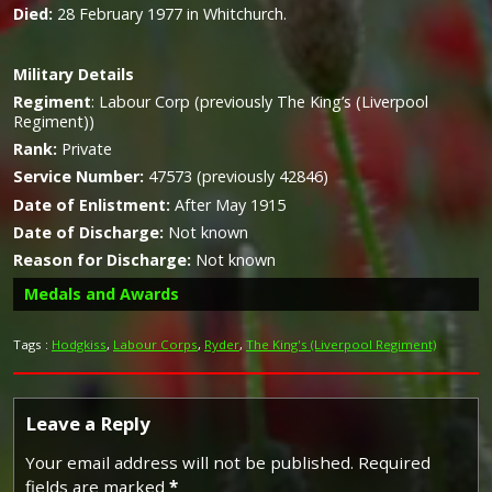
Died:
28 February 1977 in Whitchurch.
Military
Details
Regiment
:
Labour Corp (previously The King’s (Liverpool
Regiment))
Rank:
Private
Service Number:
47573 (previously 42846)
Date of Enlistment:
After May 1915
Date of Discharge:
Not known
Reason for Discharge:
Not known
Medals and Awards
Tags :
Hodgkiss
,
Labour Corps
,
Ryder
,
The King's (Liverpool Regiment)
Campaign Medals
Leave a Reply
Your email address will not be published.
Required
fields are marked
*