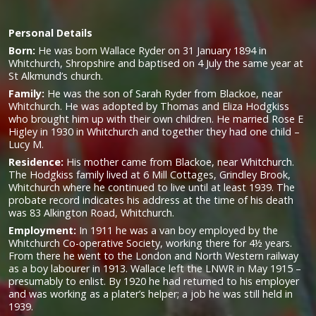
Personal Details
Born:
He was born Wallace Ryder on 31 January 1894 in
Whitchurch, Shropshire and baptised on 4 July the same year at
St Alkmund’s church.
Family:
He was the son of Sarah Ryder from Blackoe, near
Whitchurch. He was adopted by Thomas and Eliza Hodgkiss
who brought him up with their own children. He married Rose E
Higley in 1930 in Whitchurch and together they had one child –
Lucy M.
Residence:
His mother came from Blackoe, near Whitchurch.
The Hodgkiss family lived at 6 Mill Cottages, Grindley Brook,
Whitchurch where he continued to live until at least 1939. The
probate record indicates his address at the time of his death
was 83 Alkington Road, Whitchurch.
Employment:
In 1911 he was a van boy employed by the
Whitchurch Co-operative Society, working there for 4½ years.
From there he went to the London and North Western railway
as a boy labourer in 1913. Wallace left the LNWR in May 1915 –
presumably to enlist. By 1920 he had returned to his employer
and was working as a plater’s helper; a job he was still held in
1939.