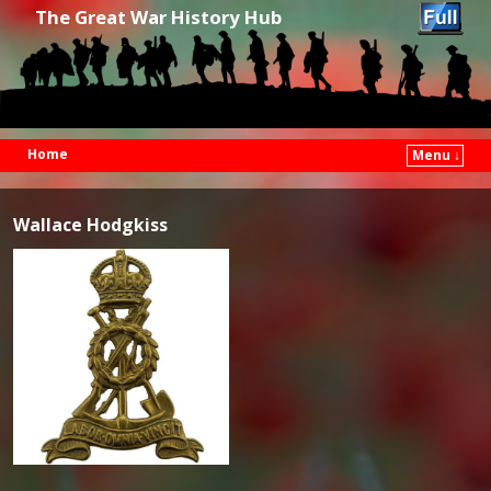
The Great War History Hub
Home
Menu ↓
Skip to primary content
Skip to secondary content
Wallace Hodgkiss