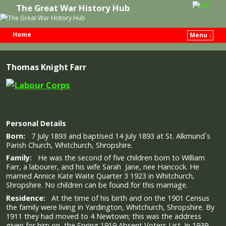
The Great War History Hub
Home
Menu ↓
Skip to primary content
Skip to secondary content
Thomas Knight Farr
Personal Details
Born:
7 July 1893 and baptised 14 July 1893 at St. Alkmund`s
Parish Church, Whitchurch, Shropshire.
Family:
He was the second of five children born to William
Farr, a labourer, and his wife Sarah Jane, nee Hancock. He
married Annice Kate Waite Quarter 3 1923 in Whitchurch,
Shropshire. No children can be found for this marriage.
Residence:
At the time of his birth and on the 1901 Census
the family were living in Yardington, Whitchurch, Shropshire. By
1911 they had moved to 4 Newtown; this was the address
given for him on the Spring 1919 Absent Voters List. In 1939