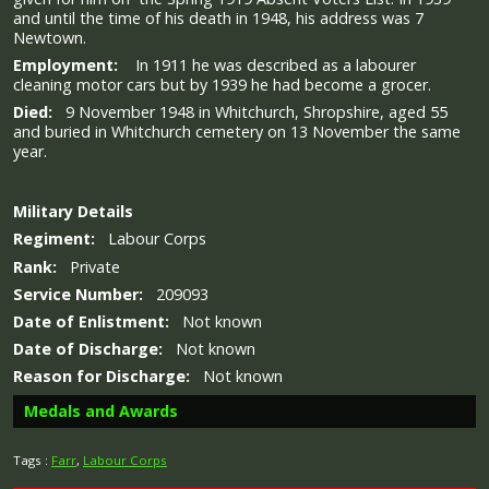
and until the time of his death in 1948, his address was 7
Newtown.
Employment:
In 1911 he was described as a labourer
cleaning motor cars but by 1939 he had become a grocer.
Died:
9 November 1948 in Whitchurch, Shropshire, aged 55
and buried in Whitchurch cemetery on 13 November the same
year.
Military
Details
Regiment:
Labour Corps
Rank:
Private
Service Number:
209093
Date of Enlistment:
Not known
Date of Discharge:
Not known
Reason for Discharge:
Not known
Medals and Awards
Tags :
Farr
,
Labour Corps