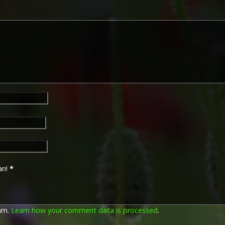
an!
*
pam.
Learn how your comment data is processed
.