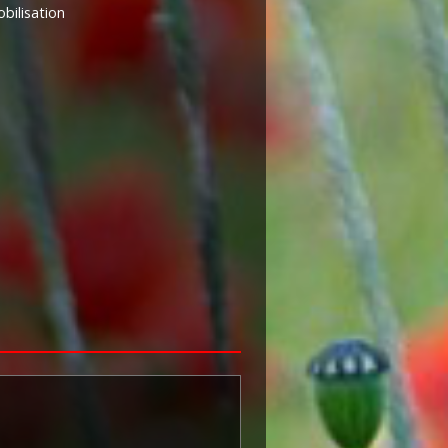
ilisation