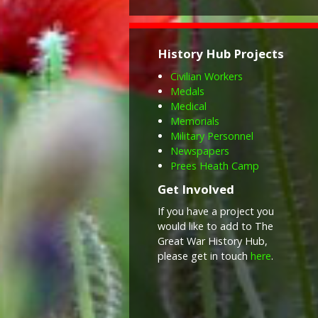
History Hub Projects
Civilian Workers
Medals
Medical
Memorials
Military Personnel
Newspapers
Prees Heath Camp
Get Involved
If you have a project you
would like to add to The
Great War History Hub,
please get in touch
here
.