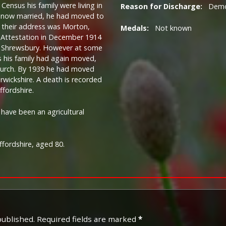
Census his family were living in
Reason for Discharge:
Demob
d now married, he had moved to
 their address was Morton,
Medals:
Not known
s Attestation in December 1914
, Shrewsbury. However at some
s his family had again moved,
tchurch. By 1939 he had moved
wickshire. A death is recorded
ffordshire.
ave been an agricultural
ffordshire, aged 80.
published.
Required fields are marked
*