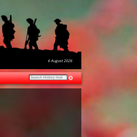
6 August 2026