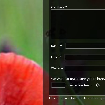
Comment
*
*
Name
*
Email
Website
We want to make sure you're hum
+
six
=
fourteen
This site uses Akismet to reduce s