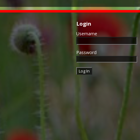
Login
Username
Password