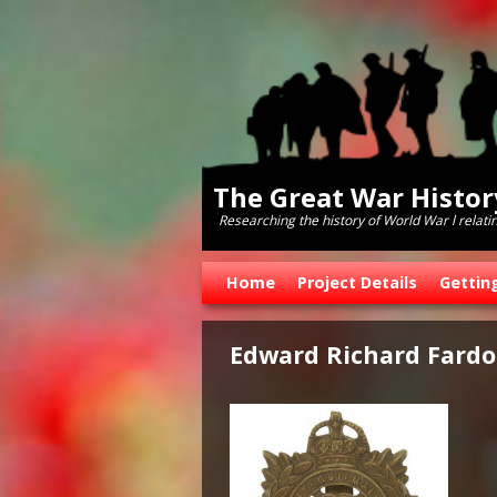
The Great War Histo
Researching the history of World War l relati
Skip to primary content
Skip to secondary content
Home
Project Details
Gettin
Edward Richard Fardo