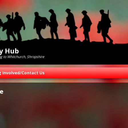
ry Hub
ng to Whitchurch, Shropshire
g Involved/Contact Us
e