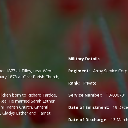
Military
Details
 1877 at Tilley, near Wem,
Regiment:
Army Service Corp
ary 1878 at Clive Parish Church,
Rank:
Private
ildren born to Richard Fardoe,
Service Number:
T3/030701
 Kea.
He married Sarah Esther
l Parish Church, Grinshill,
Date of Enlistment:
19 Dece
 Gladys Esther and Harriet
Date of Discharge:
13 March