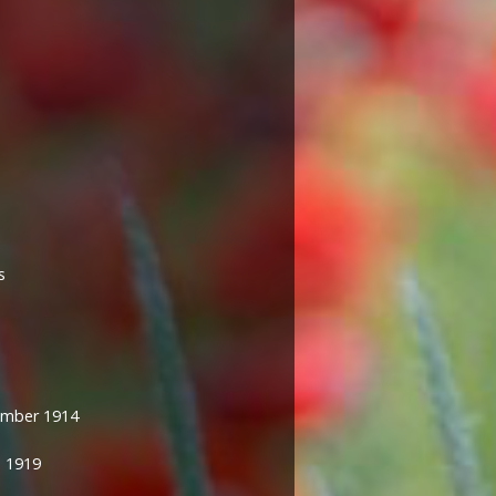
s
mber 1914
 1919