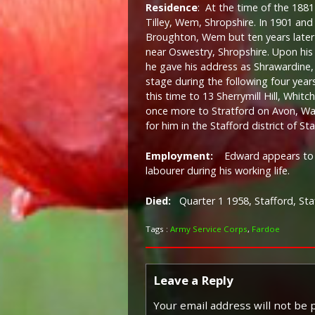
Residence
: At the time of the 1881 
Tilley, Wem, Shropshire. In 1901 an
Broughton, Wem but ten years later
near Oswestry, Shropshire. Upon hi
he gave his address as Shrawardine
stage during the following four year
this time to 13 Sherrymill Hill, Whi
once more to Stratford on Avon, War
for him in the Stafford district of Sta
Employment:
Edward appears to h
labourer during his working life.
Died:
Quarter 1 1958, Stafford, Sta
Tags :
Army Service Corps
,
Fardoe
Leave a Reply
Your email address will not be 