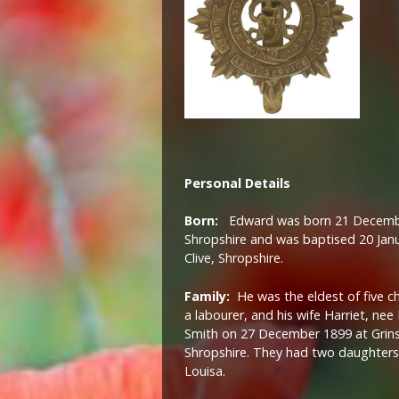
Personal Details
Born:
Edward was born 21 December
Shropshire and was baptised 20 Janu
Clive, Shropshire.
Family:
He was the eldest of five ch
a labourer, and his wife Harriet, nee
Smith on 27 December 1899 at Grinshil
Shropshire. They had two daughters,
Louisa.