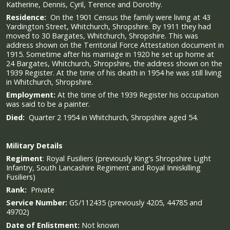
Katherine, Dennis, Cyril, Terence and Dorothy.
Residence:
On the 1901 Census the family were living at 43
Yardington Street, Whitchurch, Shropshire. By 1911 they had
moved to 30 Bargates, Whitchurch, Shropshire. This was
address shown on the Territorial Force Attestation document in
1915. Sometime after his marriage in 1920 he set up home at
24 Bargates, Whitchurch, Shropshire, the address shown on the
1939 Register. At the time of his death in 1954 he was still living
in Whitchurch, Shropshire.
Employment:
At the time of the 1939 Register his occupation
was said to be a painter.
Died:
Quarter 2 1954 in Whitchurch, Shropshire aged 54.
Military
Details
Regiment
:
Royal Fusiliers (previously King’s Shropshire Light
Infantry, South Lancashire Regiment and Royal Inniskilling
Fusiliers)
Rank:
Private
Service Number:
GS/112435 (previously 4205, 44785 and
49702)
Date of Enlistment:
Not known