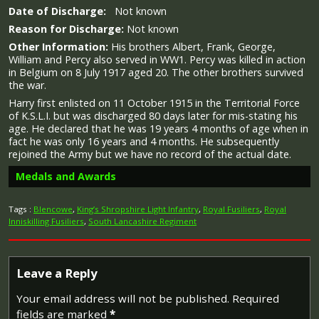
Date of Discharge:
Not known
Reason for Discharge:
Not known
Other Information:
His brothers Albert, Frank, George,
William and Percy also served in WW1. Percy was killed in action
in Belgium on 8 July 1917 aged 20. The other brothers survived
the war.
Harry first enlisted on 11 October 1915 in the Territorial Force
of K.S.L.I. but was discharged 80 days later for mis-stating his
age. He declared that he was 19 years 4 months of age when in
fact he was only 16 years and 4 months. He subsequently
rejoined the Army but we have no record of the actual date.
Medals and Awards
Tags :
Blencowe
,
King’s Shropshire Light Infantry
,
Royal Fusiliers
,
Royal
Inniskilling Fusiliers
,
South Lancashire Regiment
Campaign Medals
Leave a Reply
Your email address will not be published.
Required
fields are marked
*