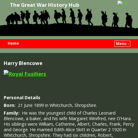
The Great War History Hub
Home
Menu ↓
Skip to primary content
Skip to secondary content
Harry Blencowe
Personal Details
Born:
21 June 1899 in Whitchurch, Shropshire.
Family:
He was the youngest child of Charles Leonard
Blencowe, a baker, and his wife Margaret Winifred, nee O’Hara.
His siblings were William, Catherine, Albert, Charles, Frank, Percy
and George. He married Edith Alice Skitt in Quarter 2 1920 in
Whitchurch, Shropshire. They had six children, Robert,