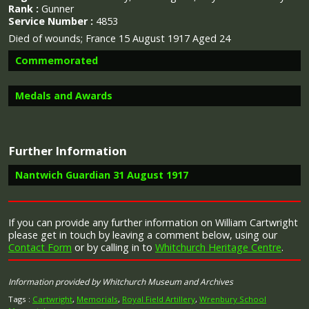
Rank :
Gunner
Service Number :
4853
Died of wounds; France 15 August 1917 Aged 24
Commemorated
Medals and Awards
Image provided by
Commonwealth War Graves Commission
Further Information
Campaign Medals
Nantwich Guardian 31 August 1917
Report in the Nantwich Guardian 31st August 1917
If you can provide any further information on William Cartwright
regarding the death of William Cartwright
please get in touch by leaving a comment below, using our
The 1914 Star (also known as 'Pip') was authorised under
Contact Form
or by calling in to
Whitchurch Heritage Centre
.
Special Army Order no. 350 in November 1917 and by an
“Mrs. Cartwright, 31, Station-view, Nantwich, has been
Admiralty Fleet Order in 1918, for award to officers and
informed that her son, Gunner William Cartwright,
men of the British and Indian Expeditionary Forces who
R.F.A., has died from the effects of gas poisoning. The
Information provided by Whitchurch Museum and Archives
served in France or Belgium between 5 August and
chaplain wrote informing her that he had been
midnight of 22–23 November 1914. The former date is
removed to hospital, suffering from gas poisoning,
Tags :
Cartwright
,
Memorials
,
Royal Field Artillery
,
Wrenbury School