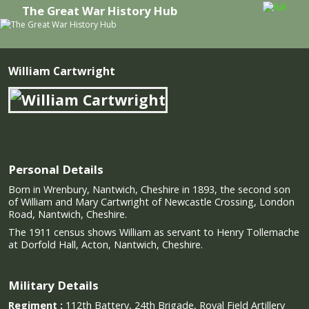
The Great War History Hub
Skip to primary content
Skip to secondary content
William Cartwright
Personal Details
Born in Wrenbury, Nantwich, Cheshire in 1893, the second son
of William and Mary Cartwright of Newcastle Crossing, London
Road, Nantwich, Cheshire.
The 1911 census shows William as servant to Henry Tollemache
at Dorfold Hall, Acton, Nantwich, Cheshire.
Military Details
Regiment :
112th Battery, 24th Brigade, Royal Field Artillery