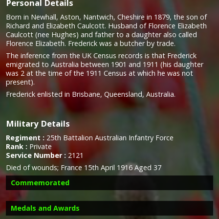
Personal Details
Born in Newhall, Aston, Nantwich, Cheshire in 1879, the son of
Richard and Elizabeth Caulcott. Husband of Florence Elizabeth
Caulcott (nee Hughes) and father to a daughter also called
Florence Elizabeth. Frederick was a butcher by trade.
The inference from the UK Census records is that Frederick
emigrated to Australia between 1901 and 1911 (his daughter
was 2 at the time of the 1911 Census at which he was not
present).
Frederick enlisted in Brisbane, Queensland, Australia.
Military Details
Regiment :
25th Battalion Australian Infantry Force
Rank :
Private
Service Number :
2121
Died of wounds;
France 15th April 1916 Aged 37
Commemorated
Medals and Awards