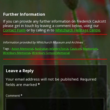
Further Information
If you can provide any further information on Frederick Caulcott
please get in touch by leaving a comment below, using our
Contact Form
or by calling in to
Whitchurch Heritage Centre
.
Image provided by
Commonwealth War Graves Commission
Information provided by Whitchurch Museum and Archives
Tags :
Aston Memorial
,
Australian Infantry Force
,
Caulcott
,
Memorials
,
Wrenbury Memorial
,
Wrenbury School Memorial
Leave a Reply
Your email address will not be published.
Required
fields are marked
*
Comment
*