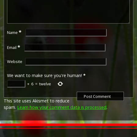
*
Name
*
Email
Website
We want to make sure you're human!
*
+
6
=
twelve
This site uses Akismet to reduce
spam.
Learn how your comment data is processed
.