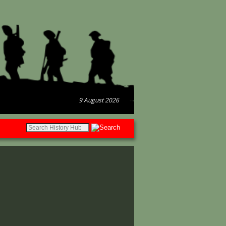
9 August 2026