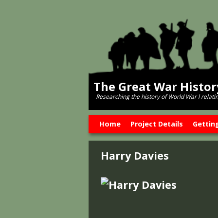
The Great War Histo
Researching the history of World War l relati
Skip to primary content
Skip to secondary content
Home
Project Details
Gettin
Harry Davies