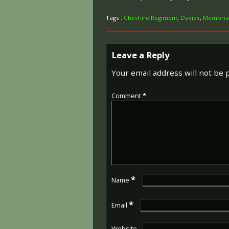
Tags :
Cheshire Regiment
,
Davies
,
Memoria
Leave a Reply
Your email address will not be 
Comment
*
*
Name
*
Email
Website