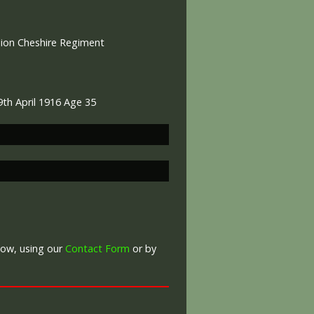
alion Cheshire Regiment
9th April 1916 Age 35
War Graves Commission
low, using our
Contact Form
or by