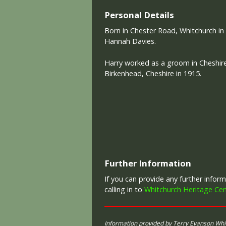
Personal Details
Born in Chester Road, Whitchurch in
Hannah Davies.
Harry worked as a groom in Cheshire,
Birkenhead, Cheshire in 1915.
Further Information
If you can provide any further info
calling in to
Whitchurch Heritage Cen
Information provided by Terry Evanson Wh