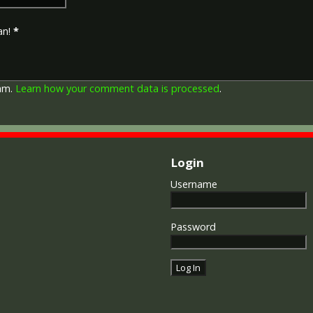
depicts a winged classical fi
Approximately 5.7 million vi
an!
*
Interestingly, eligibility for
not everyone who received t
also received the Victory Med
general, all recipients of 'Wil
pam.
Learn how your comment data is processed
.
recipients of The 1914 Star 
known as 'Pip') also received
recipient's service number, 
impressed on the rim.
Login
Username
Password