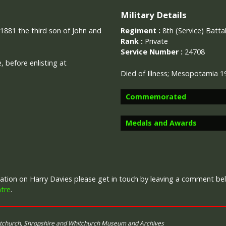
Military Details
 1881 the third son of John and
Regiment :
8th (Service) Batt
Rank :
Private
Service Number :
24708
 before enlisting at
Died of Illness; Mesopotamia 1
Commemorated
Medals and Awards
Image provided by
Commonwealth 
Campaign Medals
rmation on Harry Davies please get in touch by leaving a comment be
tre
.
itchurch, Shropshire and Whitchurch Museum and Archives