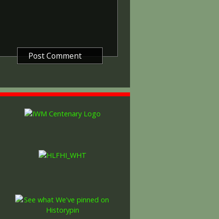
gure representing victory.
ctory medals were issued.
 this medal was more restrictive and
he British War Medal ('Squeak')
al ('Wilfred'). However, in
fred' also received 'Squeak' and all
or The 1914/1915 Star (also
 both 'Squeak' and 'Wilfred'. The
rank, name and unit was