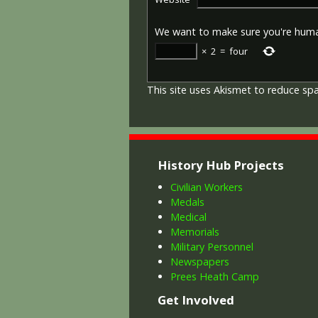
We want to make sure you're hum
×
2
=
four
This site uses Akismet to reduce s
History Hub Projects
Civilian Workers
Medals
Medical
Memorials
Military Personnel
Newspapers
Prees Heath Camp
Get Involved