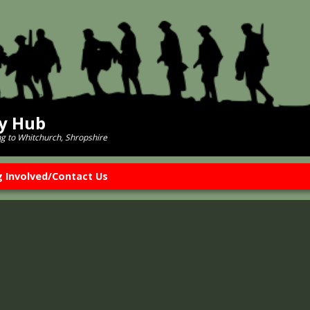
ry Hub
ng to Whitchurch, Shropshire
g Involved/Contact Us