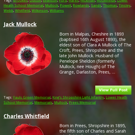
Tags:
Brookes
,
Dutton
,
Evanson
,
Ford
,
Hares
,
Hickman
,
Hockenhull
,
Lower
Heath School Memorial
,
Mullock
,
Powell
,
Rowlands
,
Sands
,
Thomas
,
Tinsley
,
Webb
,
Whitfield
,
Wilkinson
,
Williams
Jack Mullock
Born in Malpas, Cheshire in 1893
(baptised 16th August 1893), the
eldest son of Clara A Mullock of The
Croft, Prees, Shropshire and the
late John Mullock. Husband of
Penelope Sheldon (formerly
Mullock, nee Hough) of The
Grange, Darlaston, Prees, …
Tags:
Fauls Green Memorial
,
King’s Shropshire Light Infantry
,
Lower Heath
School Memorial
,
Memorials
,
Mullock
,
Prees Memorial
Charles Whitfield
Born in Prees, Shropshire in 1895,
the fifth son of Charles and Sarah