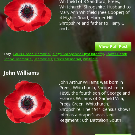
Whitfield of 8 Sandford, Prees,
Whitchurch, Shropshire. Husband to
Mary Ann Whitfield (nee Cooper) of
4 Higher Road, Harmer Hill,
Shropshire and father to Harry C
and …
Tags:
Fauls Green Memorial
,
King’s Shropshire Light Infantry
,
Lower Heath
School Memorial
,
Memorials
,
Prees Memorial
,
Whitfield
John Williams
John Arthur Williams was born in
Prees, Whitchurch, Shropshire in
1895, the fourth son of George and
Frances Williams of Garfield Villa,
Prees Green, Whitchurch,
Shropshire. The 1911 Census shows
John as a draper’s assistant.
Regiment : 6th Battalion South …