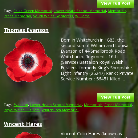
Tags:
Fauls Green Memorial
,
Lower Heath School Memorial
,
Memorials
,
Prees Memorial
,
South Wales Borderers
,
Williams
Thomas Evanson
Born in Whitchurch in 1883, the
second son of William and Louisa
Evanson of 44 Smallbrook Road,
Whitchurch. Regiment : 16th
(Service) Battalion Royal Welsh
Fusiliers, formerly King’s Shropshire
Light Infantry (25247) Rank : Private
Service Number : 56451 Killed …
Tags:
Evanson
,
Lower Heath School Memorial
,
Memorials
,
Prees Memorial
,
Royal Welsh Fusiliers
,
Whitchurch Memorial
Vincent Hares
Vincent Colin Hares (known as