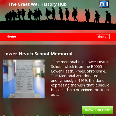
The Great War History Hub
Home
Menu ↓
Skip to primary content
Skip to secondary content
Lower Heath School Memorial
The memorial is in Lower Heath
School, which is on the B5065 in
Lower Heath, Prees, Shropshire.
The Memorial was donated
anonymously in 1919, the donor
expressing the wish ‘that it should
be placed in a prominent position,
as …