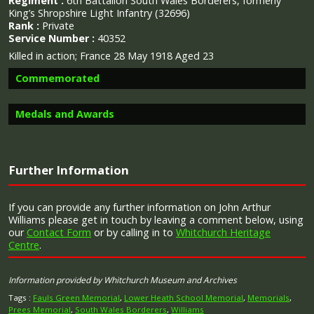
Regiment :
6th Battalion South Wales Borderers, formerly
King’s Shropshire Light Infantry (32696)
Rank :
Private
Service Number :
40352
Killed in action; France 28 May 1918 Aged 23
Commemorated
Medals and Awards
Image provided by
Commonwealth War Graves Commission
Further Information
Campaign Medals
If you can provide any further information on John Arthur
Williams please get in touch by leaving a comment below, using
our
Contact Form
or by calling in to
Whitchurch Heritage
Centre
.
The British War Medal (also known as 'Squeak') was a
silver or bronze medal awarded to officers and men of
Information provided by Whitchurch Museum and Archives
the British and Imperial Forces who either entered a
theatre of war or entered service overseas between 5th
Tags :
Fauls Green Memorial
,
Lower Heath School Memorial
,
Memorials
,
August 1914 and 11th November 1918 inclusive. This was
Prees Memorial
,
South Wales Borderers
,
Williams