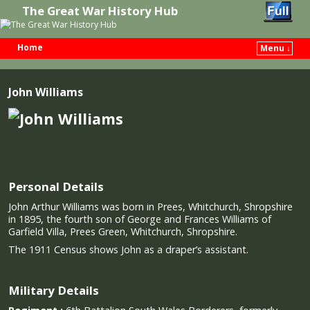
The Great War History Hub
Home
Menu ↓
Skip to primary content
Skip to secondary content
John Williams
Personal Details
John Arthur Williams was born in Prees, Whitchurch, Shropshire
in 1895, the fourth son of George and Frances Williams of
Garfield Villa, Prees Green, Whitchurch, Shropshire.
The 1911 Census shows John as a draper’s assistant.
Military Details