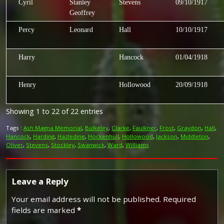
Cyril
Stanley
Stevens
09/10/1917
Geoffrey
Percy
Leonard
Hall
10/10/1917
Harry
Hancock
01/04/1918
Henry
Hollowood
20/09/1918
Showing 1 to 22 of 22 entries
Tags :
Ash Magna Memorial
,
Bulkeley
,
Clarke
,
Faulkner
,
Frost
,
Graydon
,
Hall
,
Hancock
,
Harding
,
Hazledine
,
Hockenhull
,
Hollowood
,
Jackson
,
Middleton
,
Oliver
,
Stevens
,
Stockley
,
Swanwick
,
Ward
,
Williams
Leave a Reply
Your email address will not be published.
Required
fields are marked
*