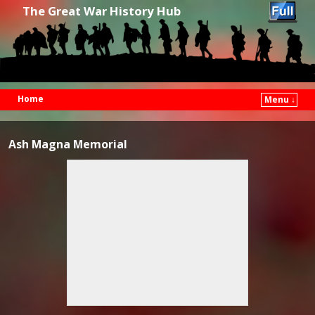
The Great War History Hub
Home
Menu ↓
Skip to primary content
Skip to secondary content
Ash Magna Memorial