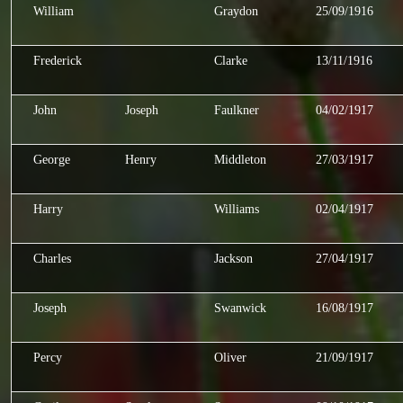
William
Graydon
25/09/1916
Frederick
Clarke
13/11/1916
John
Joseph
Faulkner
04/02/1917
George
Henry
Middleton
27/03/1917
Harry
Williams
02/04/1917
Charles
Jackson
27/04/1917
Joseph
Swanwick
16/08/1917
Percy
Oliver
21/09/1917