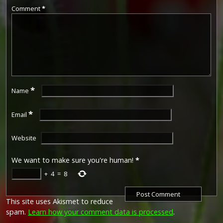
Comment
*
*
Name
*
Email
Website
We want to make sure you're human!
*
+
4
=
8
This site uses Akismet to reduce
spam.
Learn how your comment data is processed
.