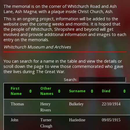
The memorial is on the corner of Whitchurch Road and Ash
Lane, Ash Magna; with a plaque inside Christ Church, Ash.
This is an ongoing project, information will be added to the
website over the coming weeks and months. It is hoped that
the people of Whitchurch, Shropshire and beyond will get
involved and provide additional information and images to each
entry on the memorials.
Whitchurch Museum and Archives
You can search for a name in the table and view the details or
scroll down the page to view those commemorated who gave
their lives during The Great War.
Search:
First
Other
Surname
Died
Name
Names
Thomas
Henry
Bulkeley
22/10/1914
Rivers
John
Turner
Hazledine
09/05/1915
Clough