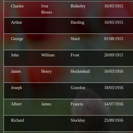
Charles
Ivor
Bulkeley
16/05/1915
Rivers
Arthur
Harding
16/05/1915
George
Ward
01/08/1915
John
William
Frost
20/09/1915
James
Henry
Hockenhull
16/03/1916
Joseph
Graydon
18/03/1916
Albert
James
Francis
14/07/1916
Richard
Stockley
25/09/1916