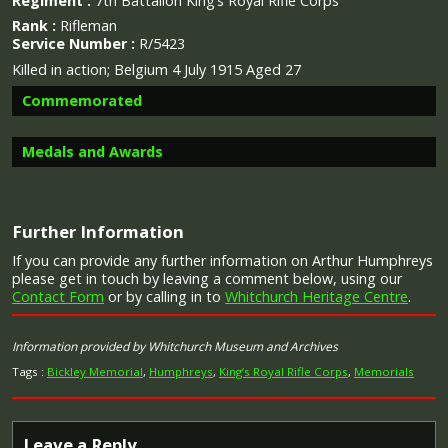
Regiment :
7th Battalion King’s Royal Rifle Corps
Rank :
Rifleman
Service Number :
R/5423
Killed in action; Belgium 4 July 1915 Aged 27
Commemorated
Medals and Awards
Image provided by
Commonwealth War Graves Commission
Further Information
Campaign Medals
If you can provide any further information on Arthur Humphreys
please get in touch by leaving a comment below, using our
Contact Form
or by calling in to
Whitchurch Heritage Centre
.
Information provided by Whitchurch Museum and Archives
The 1914 Star (also known as 'Pip') was authorised under
Special Army Order no. 350 in November 1917 and by an
Tags :
Bickley Memorial
,
Humphreys
,
King’s Royal Rifle Corps
,
Memorials
Admiralty Fleet Order in 1918, for award to officers and
men of the British and Indian Expeditionary Forces who
served in France or Belgium between 5 August and
Leave a Reply
midnight of 22–23 November 1914. The former date is