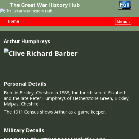
The Great War History Hub
Home
Menu ↓
Skip to primary content
Skip to secondary content
Arthur Humphreys
Personal Details
Born in Bickley, Cheshire in 1888, the fourth son of Elizabeth
and the late Peter Humphreys of Hetherstone Green, Bickley,
Malpas, Cheshire.
The 1911 Census shows Arthur as a game keeper.
Military Details