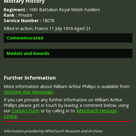
Military History
Regiment :
16th Battalion Royal Welsh Fusiliers
Rank :
Private
Service Number :
18078
Killed in action;
France 11 July 1916 Aged 21
Commemorated
Medals and Awards
Image provided by
Commonwealth War Graves Commission
Further Information
More information about William Arthur Phillips is available from
Campaign Medals
Flintshire War Memorials
.
If you can provide any further information on William Arthur
Phillips please get in touch by leaving a comment below, using
our
Contact Form
or by calling in to
Whitchurch Heritage
Centre
.
The 1914 Star (also known as 'Pip') was authorised under
Special Army Order no. 350 in November 1917 and by an
Admiralty Fleet Order in 1918, for award to officers and
Information provided by Whitchurch Museum and Archives
men of the British and Indian Expeditionary Forces who