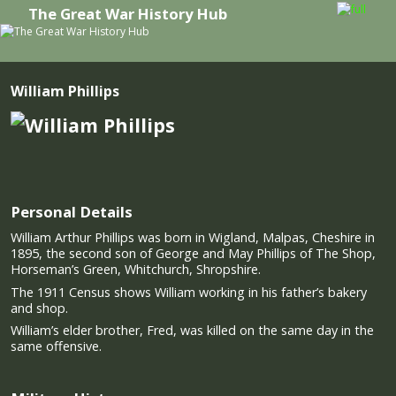
The Great War History Hub
Skip to primary content
Skip to secondary content
William Phillips
Personal Details
William Arthur Phillips was born in Wigland, Malpas, Cheshire in
1895, the second son of George and May Phillips of The Shop,
Horseman’s Green, Whitchurch, Shropshire.
The 1911 Census shows William working in his father’s bakery
and shop.
William’s elder brother, Fred, was killed on the same day in the
same offensive.