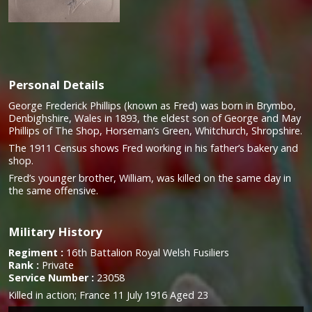
Personal Details
George Frederick Phillips (known as Fred) was born in Brymbo,
Denbighshire, Wales in 1893, the eldest son of George and May
Phillips of The Shop, Horseman’s Green, Whitchurch, Shropshire.
The 1911 Census shows Fred working in his father’s bakery and
shop.
Fred’s younger brother, William, was killed on the same day in
the same offensive.
Military History
Regiment :
16th Battalion Royal Welsh Fusiliers
Rank :
Private
Service Number :
23058
Killed in action;
France 11 July 1916 Aged 23