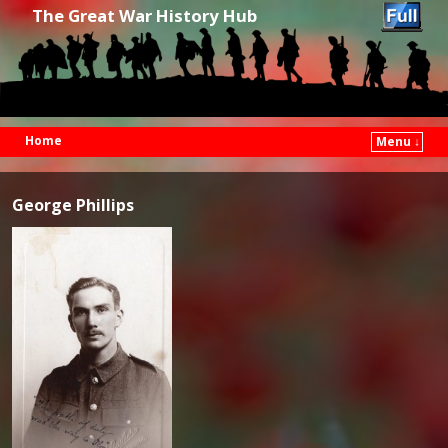
The Great War History Hub
Home
Menu ↓
Skip to primary content
Skip to secondary content
George Phillips