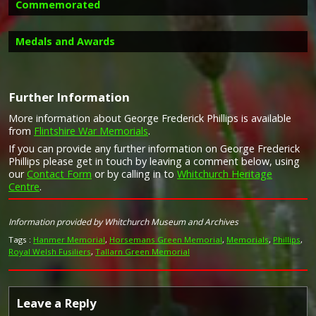
Commemorated
Medals and Awards
Further Information
More information about George Frederick Phillips is available
Campaign Medals
from
Flintshire War Memorials
.
Image provided by
Commonwealth War Graves Commission
If you can provide any further information on George Frederick
Phillips please get in touch by leaving a comment below, using
our
Contact Form
or by calling in to
Whitchurch Heritage
Centre
.
Information provided by Whitchurch Museum and Archives
Tags :
Hanmer Memorial
,
Horsemans Green Memorial
,
Memorials
,
Phillips
,
Royal Welsh Fusiliers
,
Tallarn Green Memorial
Leave a Reply