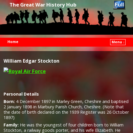
The Great War History Hub
Home
Menu ↓
Skip to primary content
Skip to secondary content
William Edgar Stockton
Personal Details
Born:
4 December 1897 in Marley Green, Cheshire and baptised
2 January 1898 in Marbury Parish Church, Cheshire. (Note that
the date of birth declared on the 1939 Register was 26 October
1897)
Family:
He was the youngest of four children born to William
Stockton, a railway goods porter, and his wife Elizabeth. He