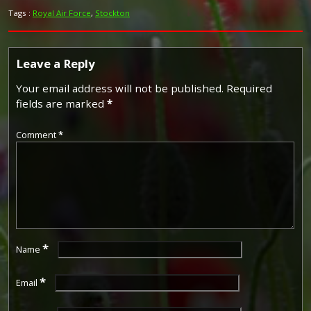
Tags :
Royal Air Force
,
Stockton
Leave a Reply
Your email address will not be published.
Required
fields are marked
*
Comment
*
*
Name
*
Email