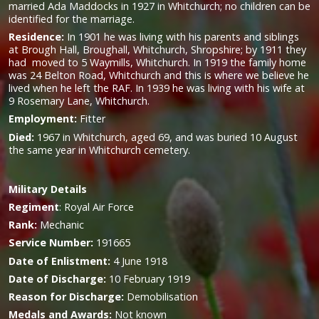
married Ada Maddocks in 1927 in Whitchurch; no children can be
identified for the marriage.
Residence:
In 1901 he was living with his parents and siblings
at Brough Hall, Broughall, Whitchurch, Shropshire; by 1911 they
had moved to 5 Waymills, Whitchurch. In 1919 the family home
was 24 Belton Road, Whitchurch and this is where we believe he
lived when he left the RAF. In 1939 he was living with his wife at
9 Rosemary Lane, Whitchurch.
Employment:
Fitter
Died:
1967 in Whitchurch, aged 69, and was buried 10 August
the same year in Whitchurch cemetery.
Military
Details
Regiment
:
Royal Air Force
Rank:
Mechanic
Service Number:
191665
Date of Enlistment:
4 June 1918
Date of Discharge:
10 February 1919
Reason for Discharge:
Demobilisation
Medals and Awards:
Not known