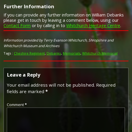
Further Information
Campaign Medals
If you can provide any further information on William Debanks
please get in touch by leaving a comment below, using our
Contact Form
or by calling in to
Whitchurch Heritage Centre
.
Image provided by
Commonwealth War Graves Commission
Information provided by Terry Evanson Whitchurch, Shropshire and
Whitchurch Museum and Archives
Tags :
Cheshire Regiment
,
Debanks
,
Memorials
,
Whitchurch Memorial
Leave a Reply
Your email address will not be published.
Required
fields are marked
*
Comment
*
The 1914 Star (also known as 'Pip') was authorised under
Special Army Order no. 350 in November 1917 and by an
Admiralty Fleet Order in 1918, for award to officers and
men of the British and Indian Expeditionary Forces who
served in France or Belgium between 5 August and