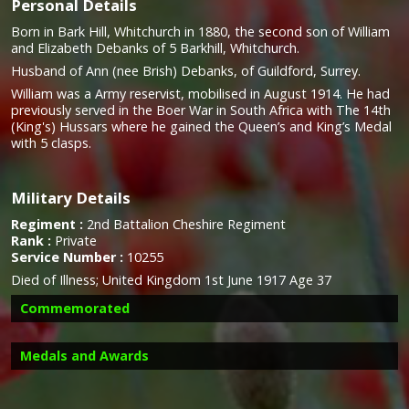
Personal Details
Born in Bark Hill, Whitchurch in 1880, the second son of William
and Elizabeth Debanks of 5 Barkhill, Whitchurch.
Husband of Ann (nee Brish) Debanks, of Guildford, Surrey.
William was a Army reservist, mobilised in August 1914. He had
previously served in the Boer War in South Africa with The 14th
(King's) Hussars where he gained the Queen’s and King’s Medal
with 5 clasps.
Military Details
Regiment :
2nd Battalion Cheshire Regiment
Rank :
Private
Service Number :
10255
Died of Illness; United Kingdom 1st June 1917 Age 37
Commemorated
Medals and Awards