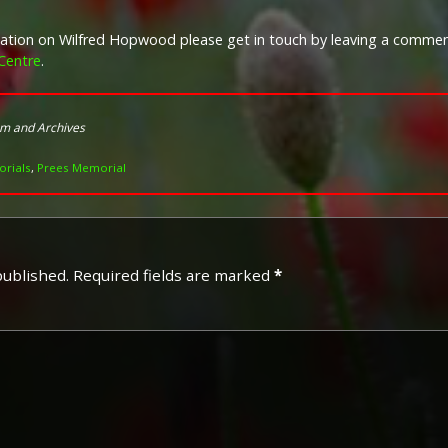
rmation on Wilfred Hopwood please get in touch by leaving a comme
Campaign Medals
Centre
.
Image provided by
Commonwealth 
um and Archives
rials
,
Prees Memorial
published.
Required fields are marked
*