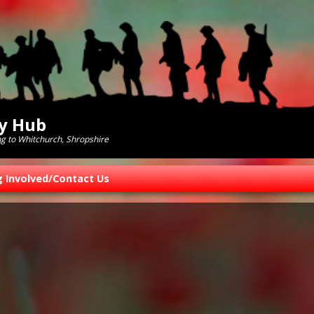
ry Hub
ng to Whitchurch, Shropshire
g Involved/Contact Us