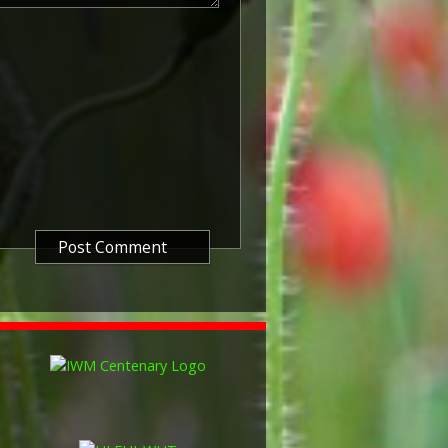
known as 'Squeak') was a silver or
icers and men of the British and
ntered a theatre of war or
etween 5th August 1914 and 11th
is was later extended to services
other areas in 1919 and 1920.
itish War Medals were issued.
these were the silver versions of
of a bronze version were issued
and Indian Labour Corps. The
e medal depicts the head of
rvice number, rank, name and unit
so known as 'Wilfred') was issued
decided that each of the allies
bronze victory medal with a