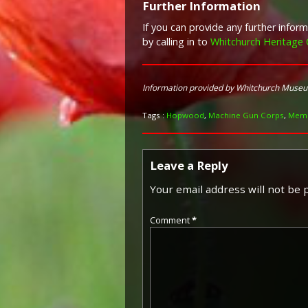
Further Information
If you can provide any further info
by calling in to
Whitchurch Heritage 
Information provided by Whitchurch Muse
Tags :
Hopwood
,
Machine Gun Corps
,
Memo
Leave a Reply
Your email address will not be 
Comment
*