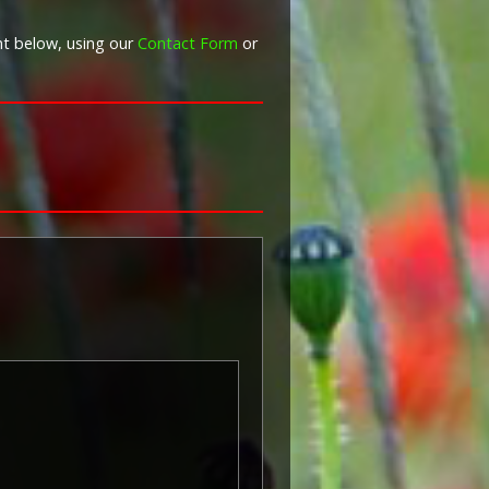
nt below, using our
Contact Form
or
War Graves Commission