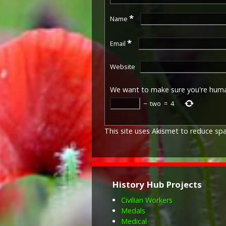
*
Name
*
Email
Website
We want to make sure you're hum
−
two
=
4
This site uses Akismet to reduce s
History Hub Projects
Civilian Workers
Medals
Medical