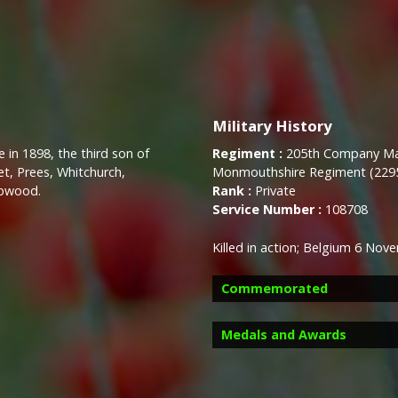
Military History
 in 1898, the third son of
Regiment :
205th Company Mac
, Prees, Whitchurch,
Monmouthshire Regiment (229
opwood.
Rank :
Private
Service Number :
108708
Killed in action;
Belgium 6 Nove
Commemorated
Medals and Awards