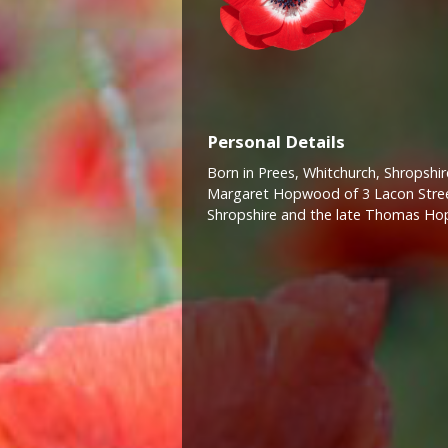
Personal Details
Born in Prees, Whitchurch, Shropshire
Margaret Hopwood of 3 Lacon Street
Shropshire and the late Thomas H