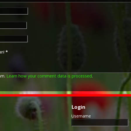
The British War Medal (also 
bronze medal awarded to off
Imperial Forces who either e
entered service overseas b
an!
*
November 1918 inclusive. Th
in Russia, Siberia and some 
Approximately 6.5 million Br
Approximately 6.4 million of 
pam.
Learn how your comment data is processed
.
this medal. Around 110,000 
mainly to Chinese, Maltese 
front (obv or obverse) of th
George V. The recipient's se
was impressed on the rim.
Login
Username
The Allied Victory Medal (al
by each of the allies. It was 
should each issue their own 