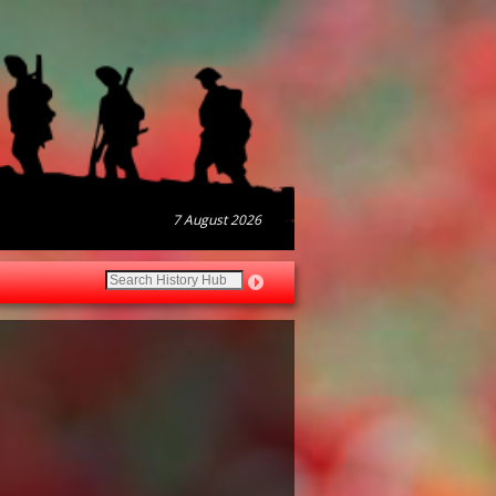
7 August 2026