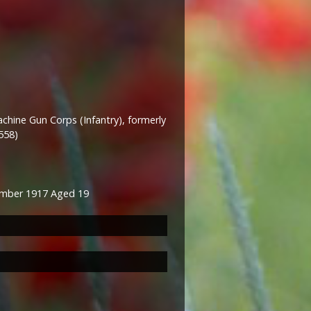
hine Gun Corps (Infantry), formerly
558)
mber 1917 Aged 19