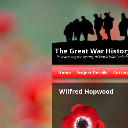
The Great War Histo
Researching the history of World War l relati
Skip to primary content
Skip to secondary content
Home
Project Details
Gettin
Wilfred Hopwood