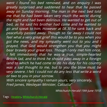
went I found his bed removed, and on enquiry I was
greatly surprised and saddened to hear that he passed
away on Sunday morning. The man in the next bed told
me that he had been taken very much the worst during
the night and had been delirious. He wanted to get out of
bed, as he said his brother had come and he wanted to
go and speak to him. However at 08.30 he sank back and
peacefully passed away. Though so far away I could not
feel what a very great grief this would be to you when you
got the news, and my sympathy went out to you and I
prayed, that God would strengthen you that you might
bear bravely your great loss. Though I only met him once,
I felt immediately that he was a true, simple-hearted
British lad, and to think he should pass away in a foreign
land to which he had come to do his duty for his country
was a sad thought to me, but to you the blow must be
very severe. I felt I could not do any less that write a word
or two to you in your sorrow.
With sincere sympathy I remain yours, very sincerely,
Fred James, Wesleyan Minister, Calcutta"
Whitchurch Herald 19th June 1918
Tags :
Heatley
,
Whitchurch Herald