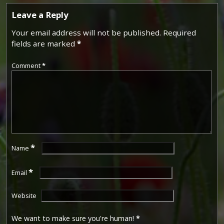
Leave a Reply
Your email address will not be published.
Required
fields are marked
*
Comment
*
*
Name
*
Email
Website
We want to make sure you're human!
*