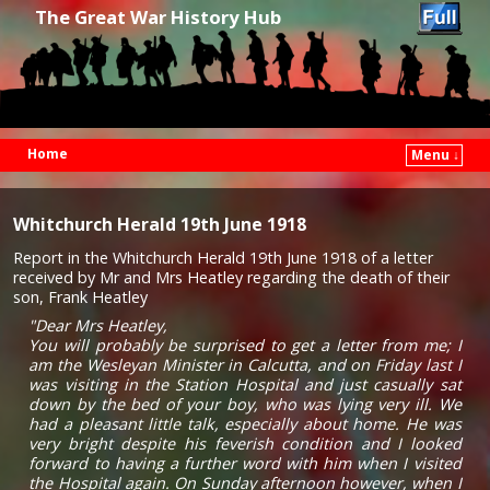
The Great War History Hub
Home
Menu ↓
Skip to primary content
Skip to secondary content
Whitchurch Herald 19th June 1918
Report in the Whitchurch Herald 19th June 1918 of a letter
received by Mr and Mrs Heatley regarding the death of their
son, Frank Heatley
"Dear Mrs Heatley,
You will probably be surprised to get a letter from me; I
am the Wesleyan Minister in Calcutta, and on Friday last I
was visiting in the Station Hospital and just casually sat
down by the bed of your boy, who was lying very ill. We
had a pleasant little talk, especially about home. He was
very bright despite his feverish condition and I looked
forward to having a further word with him when I visited
the Hospital again. On Sunday afternoon however, when I