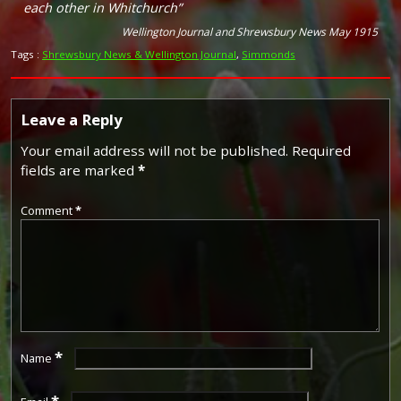
each other in Whitchurch”
Wellington Journal and Shrewsbury News May 1915
Tags :
Shrewsbury News & Wellington Journal
,
Simmonds
Leave a Reply
Your email address will not be published.
Required
fields are marked
*
Comment
*
*
Name
*