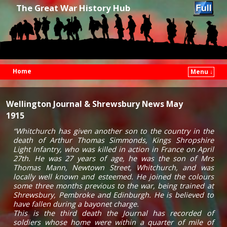
The Great War History Hub
Home
Menu ↓
Skip to primary content
Skip to secondary content
Wellington Journal & Shrewsbury News May
1915
“Whitchurch has given another son to the country in the
death of Arthur Thomas Simmonds, Kings Shropshire
Light Infantry, who was killed in action in France on April
27th. He was 27 years of age, he was the son of Mrs
Thomas Mann, Newtown Street, Whitchurch, and was
locally well known and esteemed. He joined the colours
some three months previous to the war, being trained at
Shrewsbury, Pembroke and Edinburgh. He is believed to
have fallen during a bayonet charge.
This is the third death the Journal has recorded of
soldiers whose home were within a quarter of mile of