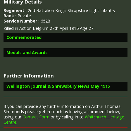
Military Details
Regiment :
2nd Battalion King’s Shropshire Light Infantry
Rank :
Private
Service Number :
6528
Killed in Action Belgium 27th April 1915 Age 27
Commemorated
Medals and Awards
Further Information
Campaign Medals
Wellington Journal & Shrewsbury News May 1915
Image provided by
Commonwealth War Graves Commission
“Whitchurch has given another son to the country in
If you can provide any further information on Arthur Thomas
the death of Arthur Thomas Simmonds, Kings
Simmonds please get in touch by leaving a comment below,
The 1914 Star (also known as 'Pip') was authorised under
Shropshire Light Infantry, who was killed in action in
using our
Contact Form
or by calling in to
Whitchurch Heritage
Special Army Order no. 350 in November 1917 and by an
France on April 27th. He was 27 years of age, he was
Centre
.
Admiralty Fleet Order in 1918, for award to officers and
the son of Mrs Thomas Mann, Newtown Street,
men of the British and Indian Expeditionary Forces who