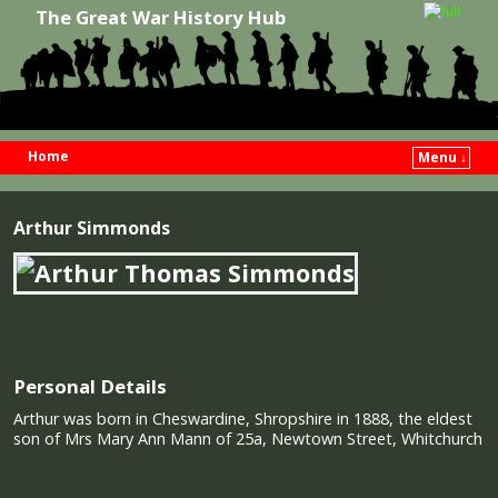
The Great War History Hub
Home
Menu ↓
Skip to primary content
Skip to secondary content
Arthur Simmonds
Personal Details
Arthur was born in Cheswardine, Shropshire in 1888, the eldest
son of Mrs Mary Ann Mann of 25a, Newtown Street, Whitchurch