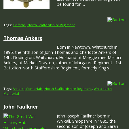
be found for …
Tags:
Griffiths
,
North Staffordshire Regiment
Thomas Ankers
Born in Newtown, Whitchurch in
1895, the fifth son of John Thomas and Charlotte Ankers of
14b, Dodington, Whitchurch; Husband of Maggie (nee Mellor)
Ankers, of Market Drayton, father of Margaret. Regiment : 1st
Battalion North Staffordshire Regiment, formerly King’s …
Tags:
Ankers
,
Memorials
,
North Staffordshire Regiment
,
Whitchurch
Memorial
John Faulkner
John Joseph Faulkner born in
Whixall, Shropshire in 1885, the
second son of Joseph and Sarah