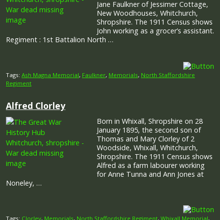
Jane Faulkner of Jessimer Cottage,
New Woodhouses, Whitchurch,
Shropshire. The 1911 Census shows
John working as a grocer’s assistant.
Regiment : 1st Battalion North …
Tags:
Ash Magna Memorial
,
Faulkner
,
Memorials
,
North Staffordshire
Regiment
Alfred Clorley
Born in Whixall, Shropshire on 28
January 1895, the second son of
Thomas and Mary Clorley of 2
Woodside, Whixall, Whitchurch,
Shropshire. The 1911 Census shows
Alfred as a farm labourer working
for Anne Tunna and Ann Jones at
Noneley, …
Tags:
Clorley
,
Memorials
,
North Staffordshire Regiment
,
Whixall Memorial
,