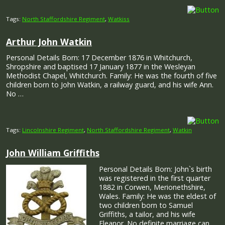
Tags:
North Staffordshire Regiment
,
Watkiss
Arthur John Watkin
Personal Details Born: 17 December 1876 in Whitchurch,
Shropshire and baptised 17 January 1877 in the Wesleyan
Methodist Chapel, Whitchurch. Family: He was the fourth of five
children born to John Watkin, a railway guard, and his wife Ann.
No …
Tags:
Lincolnshire Regiment
,
North Staffordshire Regiment
,
Watkin
John William Griffiths
Personal Details Born: John`s birth
was registered in the first quarter
1882 in Corwen, Merionethshire,
Wales. Family: He was the eldest of
two children born to Samuel
Griffiths, a tailor, and his wife
Eleanor. No definite marriage can