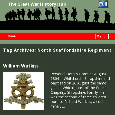
The Great War History Hub
Home
Menu ↓
Skip to primary content
Skip to secondary content
Tag Archives:
North Staffordshire Regiment
William Watkiss
Personal Details Born: 22 August
1864 in Whitchurch, Shropshire and
baptised on 26 August the same
year in Whixall, part of the Prees
Chapelry, Shropshire. Family: He
was the second of three children
born to Richard Watkiss, a coal
miner, …