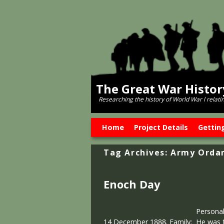
The Great War Histo
Researching the history of World War l relati
Skip to primary content
Skip to secondary content
Home
Project Details
Gettin
Tag Archives:
Army Orda
Enoch Day
Personal
14 December 1888. Family: He was th