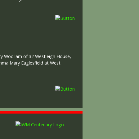
ary Woollam of 32 Westleigh House,
Emma Mary Eaglesfield at West