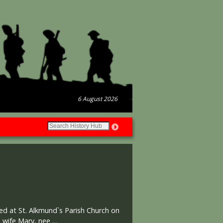
6 August 2026
ed at St. Alkmund`s Parish Church on
s wife Mary, nee …