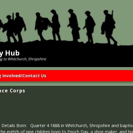
ry Hub
ng to Whitchurch, Shropshire
g Involved/Contact Us
nce Corps
 Details Born: Quarter 4 1888 in Whitchurch, Shropshire and baptis
e eighth of nine children born to Enoch Day, a shoe maker, and hi