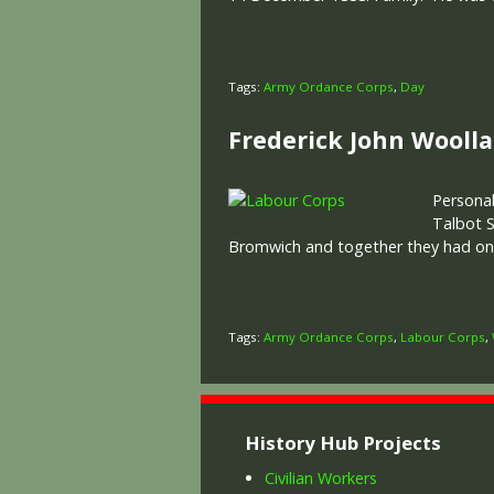
Tags:
Army Ordance Corps
,
Day
Frederick John Wooll
Personal
Talbot S
Bromwich and together they had one c
Tags:
Army Ordance Corps
,
Labour Corps
,
History Hub Projects
Civilian Workers