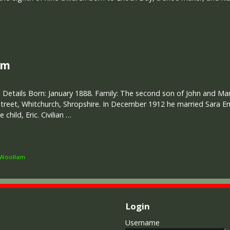
am
 Details Born: January 1888. Family: The second son of John and M
treet, Whitchurch, Shropshire. In December 1912 he married Sara 
hild, Eric. Civilian …
Woollam
Login
Username