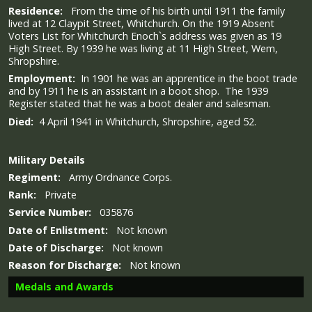
Residence:
From the time of his birth until 1911 the family
lived at 12 Claypit Street, Whitchurch. On the 1919 Absent
Voters List for Whitchurch Enoch`s address was given as 19
High Street. By 1939 he was living at 11 High Street, Wem,
Shropshire.
Employment:
In 1901 he was an apprentice in the boot trade
and by 1911 he is an assistant in a boot shop. The 1939
Register stated that he was a boot dealer and salesman.
Died:
4 April 1941 in Whitchurch, Shropshire, aged 52.
Military
Details
Regiment:
Army Ordnance Corps.
Rank:
Private
Service Number:
035876
Date of Enlistment:
Not known
Date of Discharge:
Not known
Reason for Discharge:
Not known
Medals and Awards