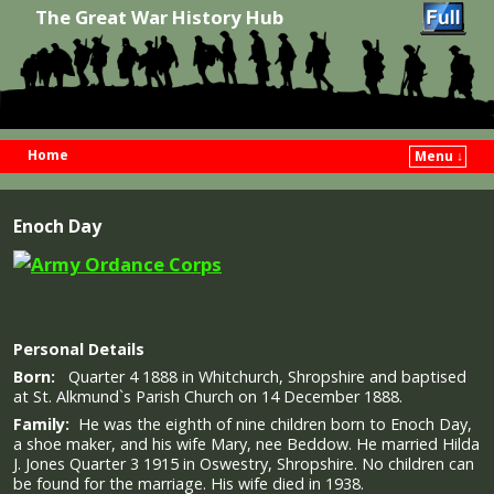
The Great War History Hub
Home
Menu ↓
Skip to primary content
Skip to secondary content
Enoch Day
Personal Details
Born:
Quarter 4 1888 in Whitchurch, Shropshire and baptised
at St. Alkmund`s Parish Church on 14 December 1888.
Family:
He was the eighth of nine children born to Enoch Day,
a shoe maker, and his wife Mary, nee Beddow. He married Hilda
J. Jones Quarter 3 1915 in Oswestry, Shropshire. No children can
be found for the marriage. His wife died in 1938.