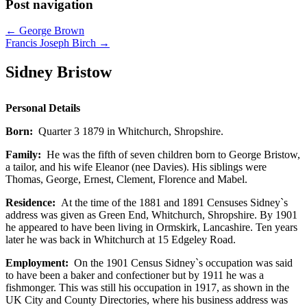
Post navigation
←
George Brown
Francis Joseph Birch
→
Sidney Bristow
Personal Details
Born:
Quarter 3 1879 in Whitchurch, Shropshire.
Family:
He was the fifth of seven children born to George Bristow,
a tailor, and his wife Eleanor (nee Davies). His siblings were
Thomas, George, Ernest, Clement, Florence and Mabel.
Residence:
At the time of the 1881 and 1891 Censuses Sidney`s
address was given as Green End, Whitchurch, Shropshire. By 1901
he appeared to have been living in Ormskirk, Lancashire. Ten years
later he was back in Whitchurch at 15 Edgeley Road.
Employment:
On the 1901 Census Sidney`s occupation was said
to have been a baker and confectioner but by 1911 he was a
fishmonger. This was still his occupation in 1917, as shown in the
UK City and County Directories, where his business address was