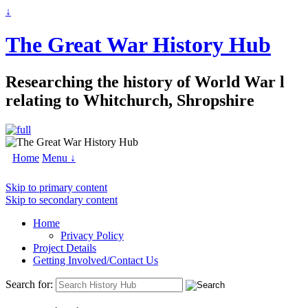
↓
The Great War History Hub
Researching the history of World War l
relating to Whitchurch, Shropshire
Home
Menu ↓
Skip to primary content
Skip to secondary content
Home
Privacy Policy
Project Details
Getting Involved/Contact Us
Search for: