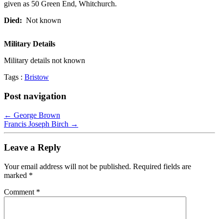
given as 50 Green End, Whitchurch.
Died:
Not known
Military
Details
Military details not known
Tags :
Bristow
Post navigation
←
George Brown
Francis Joseph Birch
→
Leave a Reply
Your email address will not be published.
Required fields are
marked
*
Comment
*