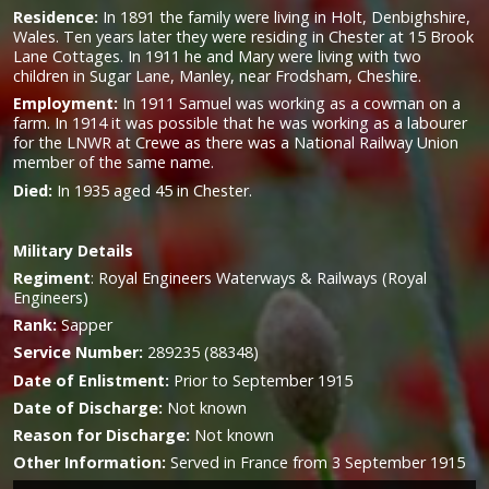
Residence:
In 1891 the family were living in Holt, Denbighshire,
Wales. Ten years later they were residing in Chester at 15 Brook
Lane Cottages. In 1911 he and Mary were living with two
children in Sugar Lane, Manley, near Frodsham, Cheshire.
Employment:
In 1911 Samuel was working as a cowman on a
farm. In 1914 it was possible that he was working as a labourer
for the LNWR at Crewe as there was a National Railway Union
member of the same name.
Died:
In 1935 aged 45 in Chester.
Military
Details
Regiment
:
Royal Engineers Waterways & Railways (Royal
Engineers)
Rank:
Sapper
Service Number:
289235 (88348)
Date of Enlistment:
Prior to September 1915
Date of Discharge:
Not known
Reason for Discharge:
Not known
Other Information:
Served in France from 3 September 1915