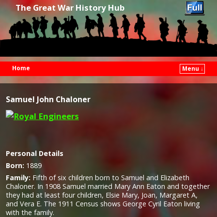
The Great War History Hub
Home
Menu ↓
Skip to primary content
Skip to secondary content
Samuel John Chaloner
Personal Details
Born:
1889
Family:
Fifth of six children born to Samuel and Elizabeth
Chaloner. In 1908 Samuel married Mary Ann Eaton and together
they had at least four children, Elsie Mary, Joan, Margaret A,
and Vera E. The 1911 Census shows George Cyril Eaton living
with the family.