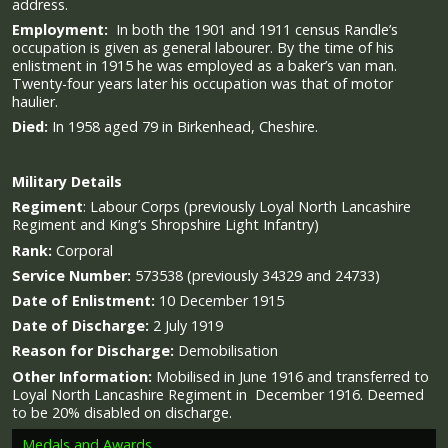
address.
Employment:
In both the 1901 and 1911 census Randle’s
occupation is given as general labourer. By the time of his
enlistment in 1915 he was employed as a baker’s van man.
Twenty-four years later his occupation was that of motor
haulier.
Died:
In 1958 aged 79 in Birkenhead, Cheshire.
Military
Details
Regiment
:
Labour Corps (previously Loyal North Lancashire
Regiment and King’s Shropshire Light Infantry)
Rank:
Corporal
Service Number:
573538 (previously 34329 and
24733)
Date of Enlistment:
10 December 1915
Date of Discharge:
2 July 1919
Reason for Discharge:
Demobilisation
Other Information:
Mobilised in June 1916 and transferred to
Loyal North Lancashire Regiment in December 1916. Deemed
to be 20% disabled on discharge.
Medals and Awards