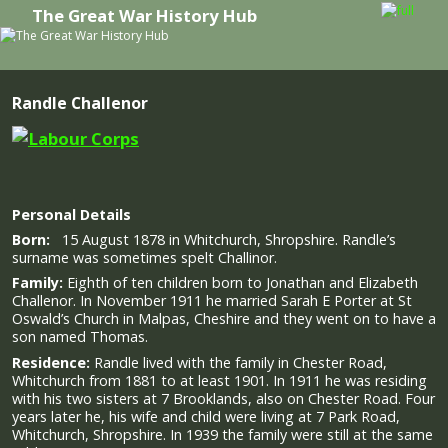
The Great War History Hub
Skip to primary content
Skip to secondary content
Randle Challenor
Personal Details
Born:
15 August 1878 in Whitchurch, Shropshire. Randle’s
surname was sometimes spelt Challinor.
Family:
Eighth of ten children born to Jonathan and Elizabeth
Challenor. In November 1911 he married Sarah E Porter at St
Oswald’s Church in Malpas, Cheshire and they went on to have a
son named Thomas.
Residence:
Randle lived with the family in Chester Road,
Whitchurch from 1881 to at least 1901. In 1911 he was residing
with his two sisters at 7 Brooklands, also on Chester Road. Four
years later he, his wife and child were living at 7 Park Road,
Whitchurch, Shropshire. In 1939 the family were still at the same