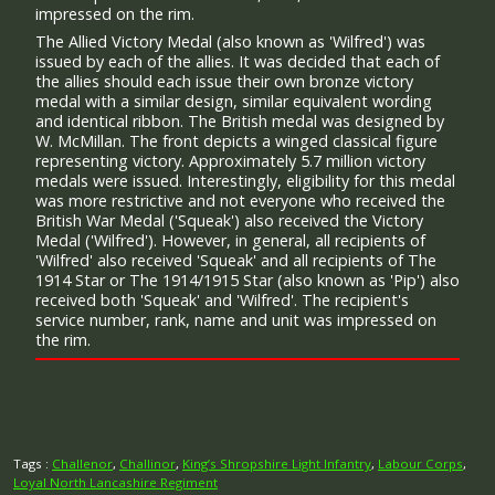
impressed on the rim.
The Allied Victory Medal (also known as 'Wilfred') was
issued by each of the allies. It was decided that each of
the allies should each issue their own bronze victory
medal with a similar design, similar equivalent wording
and identical ribbon. The British medal was designed by
W. McMillan. The front depicts a winged classical figure
representing victory. Approximately 5.7 million victory
medals were issued. Interestingly, eligibility for this medal
was more restrictive and not everyone who received the
British War Medal ('Squeak') also received the Victory
Medal ('Wilfred'). However, in general, all recipients of
'Wilfred' also received 'Squeak' and all recipients of The
1914 Star or The 1914/1915 Star (also known as 'Pip') also
received both 'Squeak' and 'Wilfred'. The recipient's
service number, rank, name and unit was impressed on
the rim.
Tags :
Challenor
,
Challinor
,
King’s Shropshire Light Infantry
,
Labour Corps
,
Loyal North Lancashire Regiment