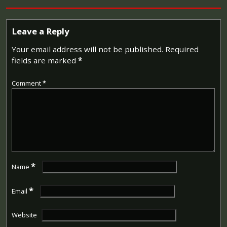
Leave a Reply
Your email address will not be published.
Required
fields are marked
*
Comment
*
*
Name
*
Email
Website