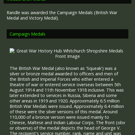
Randle was awarded the Campaign Medals (British War
Medal and Victory Medal).
Campaign Medals
The British War Medal (also known as 'Squeak') was a
silver or bronze medal awarded to officers and men of
the British and Imperial Forces who either entered a
theatre of war or entered service overseas between 5th
August 1914 and 11th November 1918 inclusive. This was
later extended to services in Russia, Siberia and some
other areas in 1919 and 1920. Approximately 6.5 million
British War Medals were issued. Approximately 6.4 million
of these were the silver versions of this medal. Around
110,000 of a bronze version were issued mainly to
Chinese, Maltese and Indian Labour Corps. The front (obv
or obverse) of the medal depicts the head of George V.
The recipient's service number, rank, name and unit was