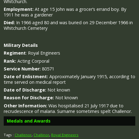
Whitchurch.
Employment:
At age 15 John was a grocer’s errand boy. By
1911 he was a gardener
Died:
In 1966 aged 80 and was buried on 29 December 1966 in
Whitchurch Cemetery
Military
Details
Regiment
:
Royal Engineers
Rank:
Acting Corporal
Service Number:
80571
Date of Enlistment:
Approximately January 1915, according to
time served on medical report
Date of Discharge:
Not known
Reason for Discharge:
Not known
Other Information:
Was hospitalised 21 July 1917 due to
recrudescence of malaria. Surname sometimes spelt Challenor.
Medals and Awards
Tags :
Challenor
,
Challinor
,
Royal Engineers