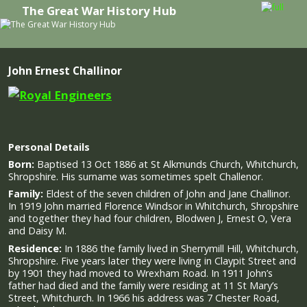
The Great War History Hub
Skip to primary content
Skip to secondary content
John Ernest Challinor
Personal Details
Born:
Baptised 13 Oct 1886 at St Alkmunds Church, Whitchurch,
Shropshire. His surname was sometimes spelt Challenor.
Family:
Eldest of the seven children of John and Jane Challinor.
In 1919 John married Florence Windsor in Whitchurch, Shropshire
and together they had four children, Blodwen J, Ernest O, Vera
and Daisy M.
Residence:
In 1886 the family lived in Sherrymill Hill, Whitchurch,
Shropshire. Five years later they were living in Claypit Street and
by 1901 they had moved to Wrexham Road. In 1911 John’s
father had died and the family were residing at 11 St Mary’s
Street, Whitchurch. In 1966 his address was 7 Chester Road,