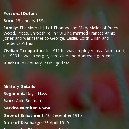
Personal Details
Born:
13 January 1894
Family:
The sixth child of Thomas and Mary Mellor of Prees
Wood, Prees, Shropshire. In 1913 he married Frances Annie
Jones and was father to George, Leslie, Edith Lillian and
Frederick Arthur.
Civilian Occupation:
In 1911 he was employed as a farm hand;
in 1939 he was a verger, caretaker and domestic gardener.
Died:
O
n 6 February 1986 aged 92.
Military
Details
Regiment:
Royal Navy
Rank:
Able Seaman
Service Number:
R/4641
Date of Enlistment:
10 December 1915
Date of Discharge:
23 April 1919