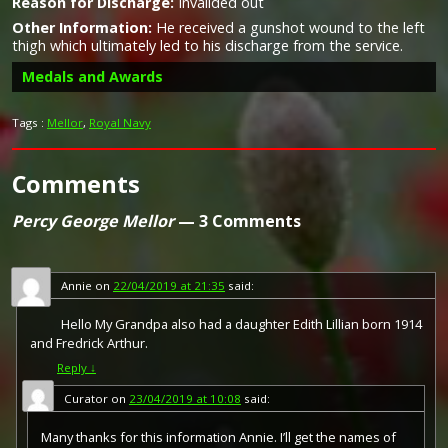
Reason for Discharge:
Invalided out
Other Information:
He received a gunshot wound to the left
thigh which ultimately led to his discharge from the service.
Medals and Awards
Tags :
Mellor
,
Royal Navy
Comments
Campaign Medals
Percy George Mellor
— 3 Comments
Annie
on
22/04/2019 at 21:35
said:
Hello My Grandpa also had a daughter Edith Lillian born 1914
and Fredrick Arthur.
Reply
↓
Curator
on
23/04/2019 at 10:08
said:
Many thanks for this information Annie. I’ll get the names of