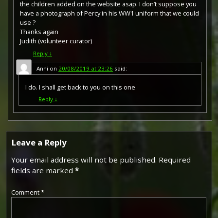
the children added on the website asap. I don’t suppose you
have a photograph of Percy in his WW1 uniform that we could
use ?
Thanks again
Judith (volunteer curator)
Reply
↓
Anni
on
20/08/2019 at 23:26
said:
I do. I shall get back to you on this one
Reply
↓
The British War Medal (also known as 'Squeak') was a
silver or bronze medal awarded to officers and men of
the British and Imperial Forces who either entered a
theatre of war or entered service overseas between 5th
August 1914 and 11th November 1918 inclusive. This was
Leave a Reply
later extended to services in Russia, Siberia and some
other areas in 1919 and 1920. Approximately 6.5 million
Your email address will not be published.
Required
British War Medals were issued. Approximately 6.4 million
fields are marked
*
of these were the silver versions of this medal. Around
110,000 of a bronze version were issued mainly to
Chinese, Maltese and Indian Labour Corps. The front (obv
Comment
*
or obverse) of the medal depicts the head of George V.
The recipient's service number, rank, name and unit was
impressed on the rim.