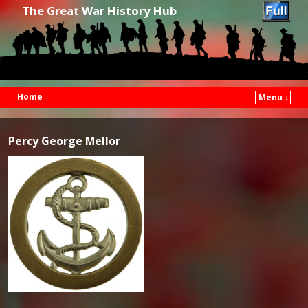
The Great War History Hub
Home
Menu ↓
Skip to primary content
Skip to secondary content
Percy George Mellor