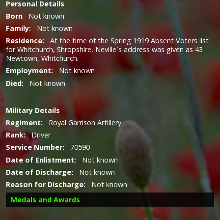
Personal Details
Born
Not known
Family:
Not known
Residence:
At the time of the Spring 1919 Absent Voters list
for Whitchurch, Shropshire, Neville`s address was given as 43
Newtown, Whitchurch.
Employment:
Not known
Died:
Not known
Military
Details
Regiment:
Royal Garrison Artillery.
Rank:
Driver
Service Number:
70590
Date of Enlistment:
Not known
Date of Discharge:
Not known
Reason for Discharge:
Not known
Medals and Awards