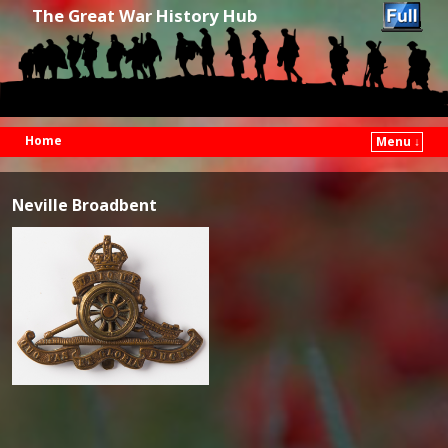
The Great War History Hub
Home
Menu ↓
Skip to primary content
Skip to secondary content
Neville Broadbent