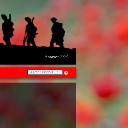
9 August 2026