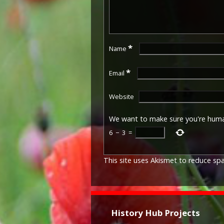
*
Name
*
Email
Website
We want to make sure you're hum
6
−
3
=
This site uses Akismet to reduce s
History Hub Projects