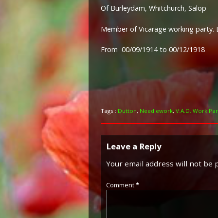
Of Burleydam, Whitchurch, Salop
Member of Vicarage working party. 
From 00/09/1914 to 00/12/1918
Tags :
Dutton
,
Needlework
,
V.A.D. Work Par
Leave a Reply
Your email address will not be 
Comment
*