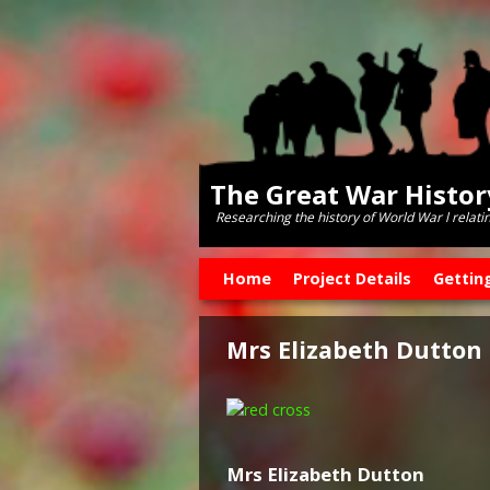
The Great War Histo
Researching the history of World War l relati
Skip to primary content
Skip to secondary content
Home
Project Details
Gettin
Mrs Elizabeth Dutton
Mrs Elizabeth Dutton