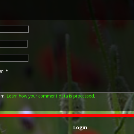
an!
*
pam.
Learn how your comment data is processed
.
Login