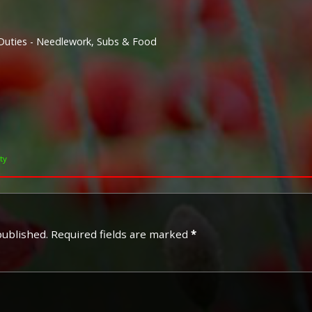
Duties - Needlework, Subs & Food
ty
published.
Required fields are marked
*