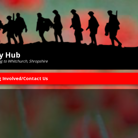
ry Hub
ng to Whitchurch, Shropshire
g Involved/Contact Us