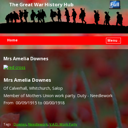
The Great War History Hub
Home
Menu ↓
Skip to primary content
Skip to secondary content
Mrs Amelia Downes
Mrs Amelia Downes
Of Calverhall, Whitchurch, Salop
Member of Mothers Union work party. Duty - Needlework
From 00/09/1915 to 00/00/1918
Tags :
Downes
,
Needlework
,
V.A.D. Work Party