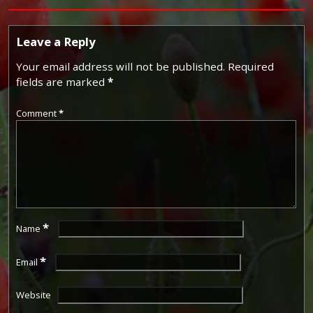
Leave a Reply
Your email address will not be published.
Required
fields are marked
*
Comment
*
*
Name
*
Email
Website